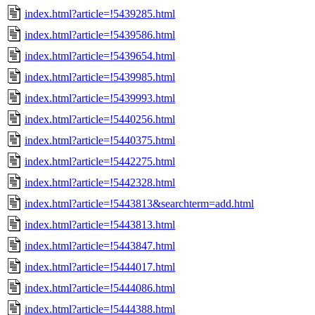
index.html?article=!5439285.html
index.html?article=!5439586.html
index.html?article=!5439654.html
index.html?article=!5439985.html
index.html?article=!5439993.html
index.html?article=!5440256.html
index.html?article=!5440375.html
index.html?article=!5442275.html
index.html?article=!5442328.html
index.html?article=!5443813&searchterm=add.html
index.html?article=!5443813.html
index.html?article=!5443847.html
index.html?article=!5444017.html
index.html?article=!5444086.html
index.html?article=!5444388.html