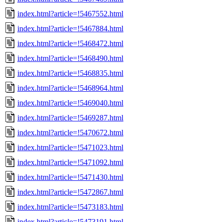
index.html?article=!5467552.html
index.html?article=!5467884.html
index.html?article=!5468472.html
index.html?article=!5468490.html
index.html?article=!5468835.html
index.html?article=!5468964.html
index.html?article=!5469040.html
index.html?article=!5469287.html
index.html?article=!5470672.html
index.html?article=!5471023.html
index.html?article=!5471092.html
index.html?article=!5471430.html
index.html?article=!5472867.html
index.html?article=!5473183.html
index.html?article=!5473191.html