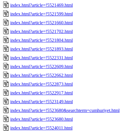
index.html?article=!5521469.html
index.html?article=!5521599.html
index.html?article=!5521660.html
index.html?article=!5521702.html
index.html?article=!5521804.html
index.html?article=!5521893.html
index.html?article=!5522331.html
index.html?article=!5522609.html
index.html?article=!5522662.html
index.html?article=!5522873.html
index.html?article=!5522917.html
index.html?article=!5523149.html
index.html?article=!5523680&searchterm=cumhuriyet.html
index.html?article=!5523680.html
index.html?article=!5524011.html