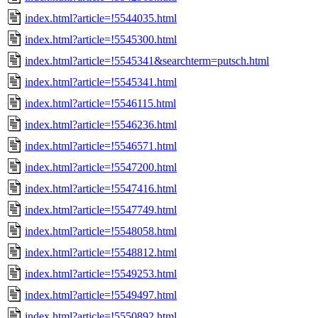
index.html?article=!5544035.html
index.html?article=!5545300.html
index.html?article=!5545341&searchterm=putsch.html
index.html?article=!5545341.html
index.html?article=!5546115.html
index.html?article=!5546236.html
index.html?article=!5546571.html
index.html?article=!5547200.html
index.html?article=!5547416.html
index.html?article=!5547749.html
index.html?article=!5548058.html
index.html?article=!5548812.html
index.html?article=!5549253.html
index.html?article=!5549497.html
index.html?article=!5550892.html