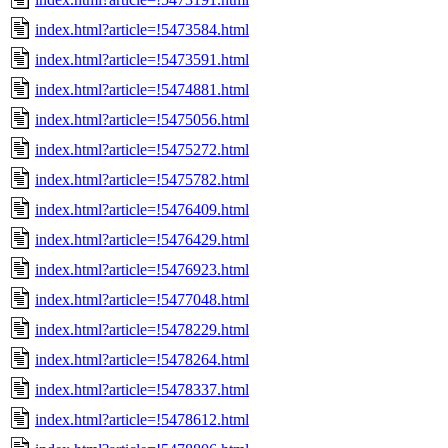
index.html?article=!5473584.html
index.html?article=!5473591.html
index.html?article=!5474881.html
index.html?article=!5475056.html
index.html?article=!5475272.html
index.html?article=!5475782.html
index.html?article=!5476409.html
index.html?article=!5476429.html
index.html?article=!5476923.html
index.html?article=!5477048.html
index.html?article=!5478229.html
index.html?article=!5478264.html
index.html?article=!5478337.html
index.html?article=!5478612.html