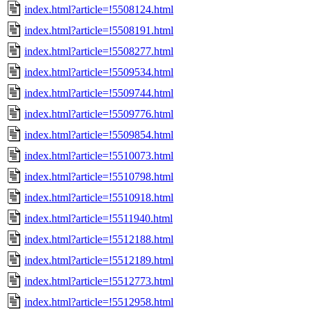
index.html?article=!5508124.html
index.html?article=!5508191.html
index.html?article=!5508277.html
index.html?article=!5509534.html
index.html?article=!5509744.html
index.html?article=!5509776.html
index.html?article=!5509854.html
index.html?article=!5510073.html
index.html?article=!5510798.html
index.html?article=!5510918.html
index.html?article=!5511940.html
index.html?article=!5512188.html
index.html?article=!5512189.html
index.html?article=!5512773.html
index.html?article=!5512958.html