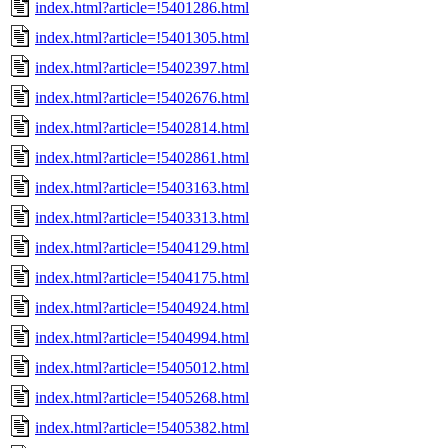
index.html?article=!5401286.html
index.html?article=!5401305.html
index.html?article=!5402397.html
index.html?article=!5402676.html
index.html?article=!5402814.html
index.html?article=!5402861.html
index.html?article=!5403163.html
index.html?article=!5403313.html
index.html?article=!5404129.html
index.html?article=!5404175.html
index.html?article=!5404924.html
index.html?article=!5404994.html
index.html?article=!5405012.html
index.html?article=!5405268.html
index.html?article=!5405382.html