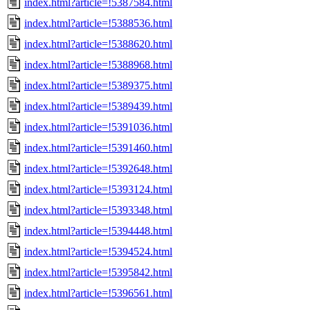
index.html?article=!5387584.html
index.html?article=!5388536.html
index.html?article=!5388620.html
index.html?article=!5388968.html
index.html?article=!5389375.html
index.html?article=!5389439.html
index.html?article=!5391036.html
index.html?article=!5391460.html
index.html?article=!5392648.html
index.html?article=!5393124.html
index.html?article=!5393348.html
index.html?article=!5394448.html
index.html?article=!5394524.html
index.html?article=!5395842.html
index.html?article=!5396561.html