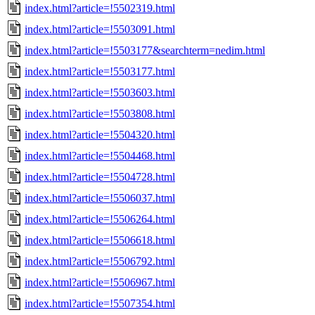
index.html?article=!5502319.html
index.html?article=!5503091.html
index.html?article=!5503177&searchterm=nedim.html
index.html?article=!5503177.html
index.html?article=!5503603.html
index.html?article=!5503808.html
index.html?article=!5504320.html
index.html?article=!5504468.html
index.html?article=!5504728.html
index.html?article=!5506037.html
index.html?article=!5506264.html
index.html?article=!5506618.html
index.html?article=!5506792.html
index.html?article=!5506967.html
index.html?article=!5507354.html