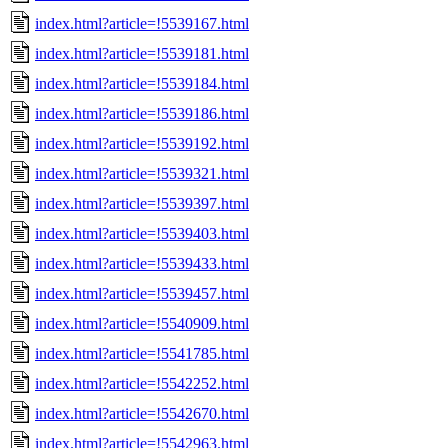
index.html?article=!5539167.html
index.html?article=!5539181.html
index.html?article=!5539184.html
index.html?article=!5539186.html
index.html?article=!5539192.html
index.html?article=!5539321.html
index.html?article=!5539397.html
index.html?article=!5539403.html
index.html?article=!5539433.html
index.html?article=!5539457.html
index.html?article=!5540909.html
index.html?article=!5541785.html
index.html?article=!5542252.html
index.html?article=!5542670.html
index.html?article=!5542963.html