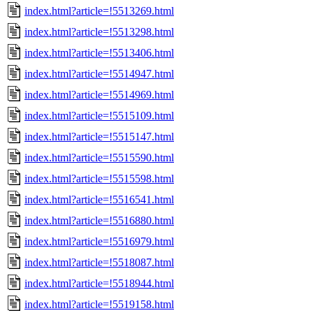
index.html?article=!5513269.html
index.html?article=!5513298.html
index.html?article=!5513406.html
index.html?article=!5514947.html
index.html?article=!5514969.html
index.html?article=!5515109.html
index.html?article=!5515147.html
index.html?article=!5515590.html
index.html?article=!5515598.html
index.html?article=!5516541.html
index.html?article=!5516880.html
index.html?article=!5516979.html
index.html?article=!5518087.html
index.html?article=!5518944.html
index.html?article=!5519158.html