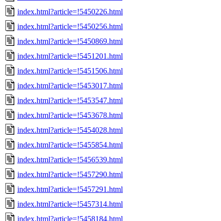
index.html?article=!5450226.html
index.html?article=!5450256.html
index.html?article=!5450869.html
index.html?article=!5451201.html
index.html?article=!5451506.html
index.html?article=!5453017.html
index.html?article=!5453547.html
index.html?article=!5453678.html
index.html?article=!5454028.html
index.html?article=!5455854.html
index.html?article=!5456539.html
index.html?article=!5457290.html
index.html?article=!5457291.html
index.html?article=!5457314.html
index.html?article=!5458184.html