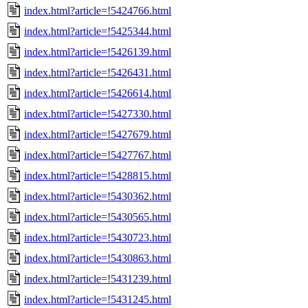
index.html?article=!5424766.html
index.html?article=!5425344.html
index.html?article=!5426139.html
index.html?article=!5426431.html
index.html?article=!5426614.html
index.html?article=!5427330.html
index.html?article=!5427679.html
index.html?article=!5427767.html
index.html?article=!5428815.html
index.html?article=!5430362.html
index.html?article=!5430565.html
index.html?article=!5430723.html
index.html?article=!5430863.html
index.html?article=!5431239.html
index.html?article=!5431245.html