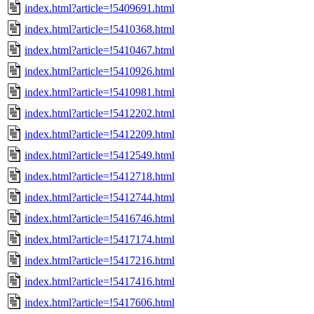
index.html?article=!5409691.html
index.html?article=!5410368.html
index.html?article=!5410467.html
index.html?article=!5410926.html
index.html?article=!5410981.html
index.html?article=!5412202.html
index.html?article=!5412209.html
index.html?article=!5412549.html
index.html?article=!5412718.html
index.html?article=!5412744.html
index.html?article=!5416746.html
index.html?article=!5417174.html
index.html?article=!5417216.html
index.html?article=!5417416.html
index.html?article=!5417606.html