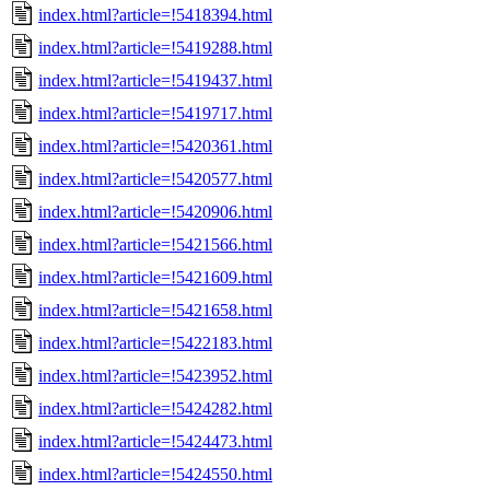
index.html?article=!5418394.html
index.html?article=!5419288.html
index.html?article=!5419437.html
index.html?article=!5419717.html
index.html?article=!5420361.html
index.html?article=!5420577.html
index.html?article=!5420906.html
index.html?article=!5421566.html
index.html?article=!5421609.html
index.html?article=!5421658.html
index.html?article=!5422183.html
index.html?article=!5423952.html
index.html?article=!5424282.html
index.html?article=!5424473.html
index.html?article=!5424550.html