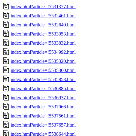
index.html?article=!5531377.html
index.html?article=!5532461.html
index.html?article=!5532640.html
index.html?article=!5533053.html
index.html?article=!5533832.html
index.html?article=!5534992.html
index.html?article=!5535320.html
index.html?article=!5535360.html
index.html?article=!5535853.html
index.html?article=!5536885.html
index.html?article=!5536937.html
index.html?article=!5537066.html
index.html?article=!5537561.html
index.html?article=!5537657.html
index.html?article=!5538644.html