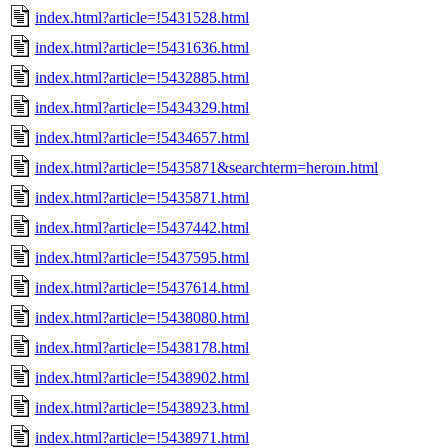
index.html?article=!5431528.html
index.html?article=!5431636.html
index.html?article=!5432885.html
index.html?article=!5434329.html
index.html?article=!5434657.html
index.html?article=!5435871&searchterm=heroın.html
index.html?article=!5435871.html
index.html?article=!5437442.html
index.html?article=!5437595.html
index.html?article=!5437614.html
index.html?article=!5438080.html
index.html?article=!5438178.html
index.html?article=!5438902.html
index.html?article=!5438923.html
index.html?article=!5438971.html