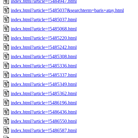
index.html?article=!5484947.html
index.html?article=!5485037&searchterm=baris+atay.html
index.html?article=!5485037.html
index.html?article=!5485068.html
index.html?article=!5485220.html
index.html?article=!5485242.html
index.html?article=!5485308.html
index.html?article=!5485336.html
index.html?article=!5485337.html
index.html?article=!5485349.html
index.html?article=!5485362.html
index.html?article=!5486196.html
index.html?article=!5486436.html
index.html?article=!5486550.html
index.html?article=!5486587.html