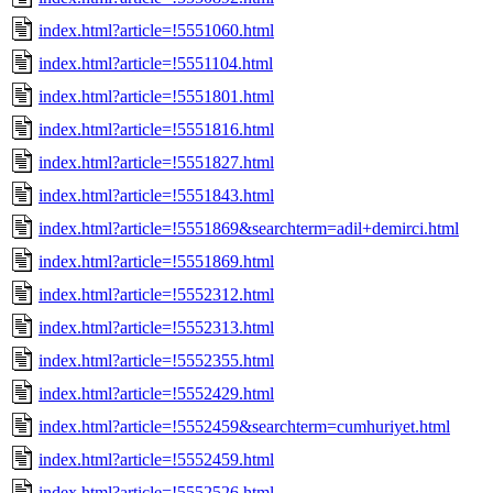
index.html?article=!5551060.html
index.html?article=!5551104.html
index.html?article=!5551801.html
index.html?article=!5551816.html
index.html?article=!5551827.html
index.html?article=!5551843.html
index.html?article=!5551869&searchterm=adil+demirci.html
index.html?article=!5551869.html
index.html?article=!5552312.html
index.html?article=!5552313.html
index.html?article=!5552355.html
index.html?article=!5552429.html
index.html?article=!5552459&searchterm=cumhuriyet.html
index.html?article=!5552459.html
index.html?article=!5552526.html