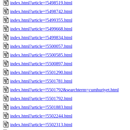
index.html?article=!5498519.html
index.html?article=!5498742.html
index.html?article=!5499355.html
index.html?article=!5499668.html
index.html?article=!5499834.html
index.html?article=!5500057.html
index.html?article=!5500585.html
index.html?article=!5500897.html
index.html?article=!5501290.html
index.html?article=!5501781.html
index.html?article=!5501792&searchterm=cumhuriyet.html
index.html?article=!5501792.html
index.html?article=!5501883.html
index.html?article=!5502244.html
index.html?article=!5502313.html