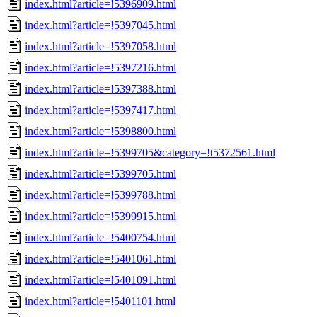
index.html?article=!5396909.html
index.html?article=!5397045.html
index.html?article=!5397058.html
index.html?article=!5397216.html
index.html?article=!5397388.html
index.html?article=!5397417.html
index.html?article=!5398800.html
index.html?article=!5399705&category=!t5372561.html
index.html?article=!5399705.html
index.html?article=!5399788.html
index.html?article=!5399915.html
index.html?article=!5400754.html
index.html?article=!5401061.html
index.html?article=!5401091.html
index.html?article=!5401101.html