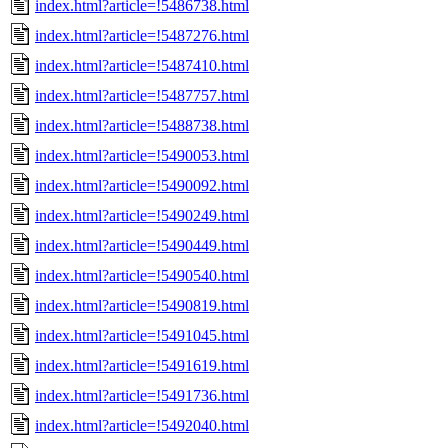
index.html?article=!5486738.html
index.html?article=!5487276.html
index.html?article=!5487410.html
index.html?article=!5487757.html
index.html?article=!5488738.html
index.html?article=!5490053.html
index.html?article=!5490092.html
index.html?article=!5490249.html
index.html?article=!5490449.html
index.html?article=!5490540.html
index.html?article=!5490819.html
index.html?article=!5491045.html
index.html?article=!5491619.html
index.html?article=!5491736.html
index.html?article=!5492040.html