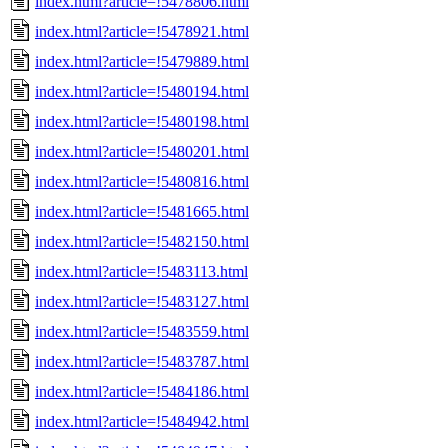
index.html?article=!5478806.html
index.html?article=!5478921.html
index.html?article=!5479889.html
index.html?article=!5480194.html
index.html?article=!5480198.html
index.html?article=!5480201.html
index.html?article=!5480816.html
index.html?article=!5481665.html
index.html?article=!5482150.html
index.html?article=!5483113.html
index.html?article=!5483127.html
index.html?article=!5483559.html
index.html?article=!5483787.html
index.html?article=!5484186.html
index.html?article=!5484942.html