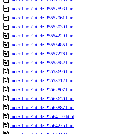
index.html?article=!5552593.html
index.html?article=!5552961.html
index.html?article=!5553030.html
index.html?article=!5554229.html
index.html?article=!5555485.html
index.html?article=!5557276.html
index.html?article=!5558582.html
index.html?article=!5558696.html
index.html?article=!5558712.html
index.html?article=!5562807.html
index.html?article=!5563656.html
index.html?article=!5563887.html
index.html?article=!5564110.html
index.html?article=!5564275.html