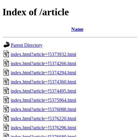
Index of /article
Name
Parent Directory
index.html?article=!5373932.html
index.html?article=!5374266.html
index.html?article=!5374294.html
index.html?article=!5374360.html
index.html?article=!5374495.html
index.html?article=!5375964.html
index.html?article=!5376088.html
index.html?article=!5376220.html
index.html?article=!5376296.html
index.html?article=!5376689.html