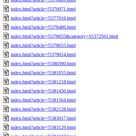
index.html?article=!5376971.html
index.html?article=!5377016.html
index.html?article=!5378486.html
index.html?article=!5378655&category=!t5372561.html
index.html?article=!5378655.html
index.html?article=!5379014.html
index.html?article=!5380390.html
index.html?article=!5381055.html
index.html?article=!5381218.html
index.html?article=!5381450.html
index.html?article=!5381564.html
index.html?article=!5382128.html
index.html?article=!5383017.html
index.html?article=!5383129.html