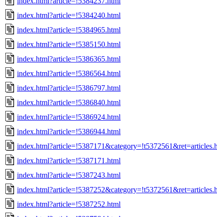
index.html?article=!5384237.html
index.html?article=!5384240.html
index.html?article=!5384965.html
index.html?article=!5385150.html
index.html?article=!5386365.html
index.html?article=!5386564.html
index.html?article=!5386797.html
index.html?article=!5386840.html
index.html?article=!5386924.html
index.html?article=!5386944.html
index.html?article=!5387171&category=!t5372561&ret=articles.
index.html?article=!5387171.html
index.html?article=!5387243.html
index.html?article=!5387252&category=!t5372561&ret=articles.
index.html?article=!5387252.html