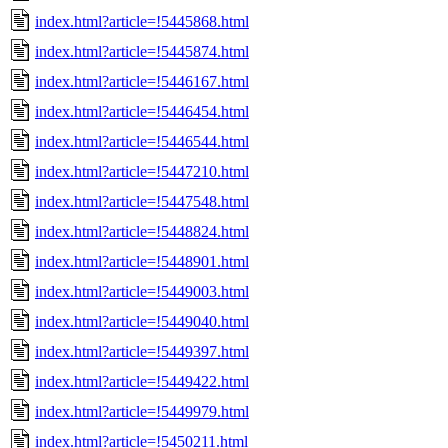
index.html?article=!5445868.html
index.html?article=!5445874.html
index.html?article=!5446167.html
index.html?article=!5446454.html
index.html?article=!5446544.html
index.html?article=!5447210.html
index.html?article=!5447548.html
index.html?article=!5448824.html
index.html?article=!5448901.html
index.html?article=!5449003.html
index.html?article=!5449040.html
index.html?article=!5449397.html
index.html?article=!5449422.html
index.html?article=!5449979.html
index.html?article=!5450211.html