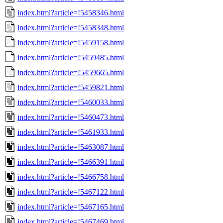
index.html?article=!5458346.html
index.html?article=!5458348.html
index.html?article=!5459158.html
index.html?article=!5459485.html
index.html?article=!5459665.html
index.html?article=!5459821.html
index.html?article=!5460033.html
index.html?article=!5460473.html
index.html?article=!5461933.html
index.html?article=!5463087.html
index.html?article=!5466391.html
index.html?article=!5466758.html
index.html?article=!5467122.html
index.html?article=!5467165.html
index.html?article=!5467469.html