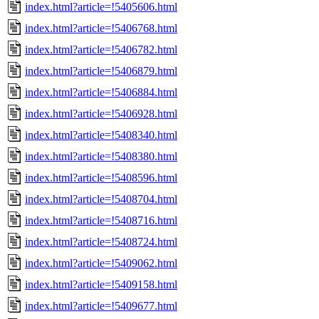
index.html?article=!5405606.html
index.html?article=!5406768.html
index.html?article=!5406782.html
index.html?article=!5406879.html
index.html?article=!5406884.html
index.html?article=!5406928.html
index.html?article=!5408340.html
index.html?article=!5408380.html
index.html?article=!5408596.html
index.html?article=!5408704.html
index.html?article=!5408716.html
index.html?article=!5408724.html
index.html?article=!5409062.html
index.html?article=!5409158.html
index.html?article=!5409677.html