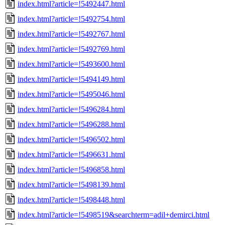
index.html?article=!5492447.html
index.html?article=!5492754.html
index.html?article=!5492767.html
index.html?article=!5492769.html
index.html?article=!5493600.html
index.html?article=!5494149.html
index.html?article=!5495046.html
index.html?article=!5496284.html
index.html?article=!5496288.html
index.html?article=!5496502.html
index.html?article=!5496631.html
index.html?article=!5496858.html
index.html?article=!5498139.html
index.html?article=!5498448.html
index.html?article=!5498519&searchterm=adil+demirci.html