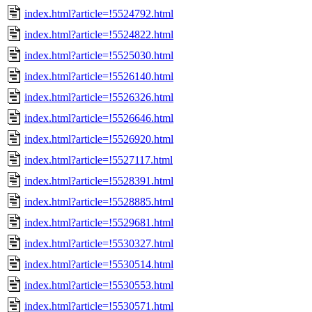
index.html?article=!5524792.html
index.html?article=!5524822.html
index.html?article=!5525030.html
index.html?article=!5526140.html
index.html?article=!5526326.html
index.html?article=!5526646.html
index.html?article=!5526920.html
index.html?article=!5527117.html
index.html?article=!5528391.html
index.html?article=!5528885.html
index.html?article=!5529681.html
index.html?article=!5530327.html
index.html?article=!5530514.html
index.html?article=!5530553.html
index.html?article=!5530571.html