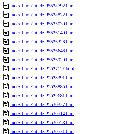
index.html?article=!5524792.html
index.html?article=!5524822.html
index.html?article=!5525030.html
index.html?article=!5526140.html
index.html?article=!5526326.html
index.html?article=!5526646.html
index.html?article=!5526920.html
index.html?article=!5527117.html
index.html?article=!5528391.html
index.html?article=!5528885.html
index.html?article=!5529681.html
index.html?article=!5530327.html
index.html?article=!5530514.html
index.html?article=!5530553.html
index.html?article=!5530571.html