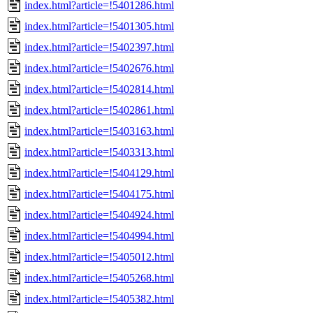
index.html?article=!5401286.html
index.html?article=!5401305.html
index.html?article=!5402397.html
index.html?article=!5402676.html
index.html?article=!5402814.html
index.html?article=!5402861.html
index.html?article=!5403163.html
index.html?article=!5403313.html
index.html?article=!5404129.html
index.html?article=!5404175.html
index.html?article=!5404924.html
index.html?article=!5404994.html
index.html?article=!5405012.html
index.html?article=!5405268.html
index.html?article=!5405382.html