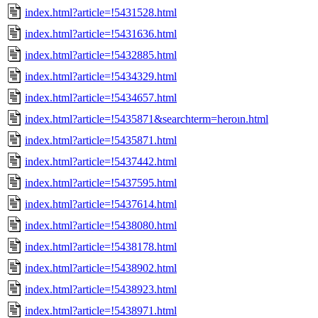
index.html?article=!5431528.html
index.html?article=!5431636.html
index.html?article=!5432885.html
index.html?article=!5434329.html
index.html?article=!5434657.html
index.html?article=!5435871&searchterm=heroın.html
index.html?article=!5435871.html
index.html?article=!5437442.html
index.html?article=!5437595.html
index.html?article=!5437614.html
index.html?article=!5438080.html
index.html?article=!5438178.html
index.html?article=!5438902.html
index.html?article=!5438923.html
index.html?article=!5438971.html