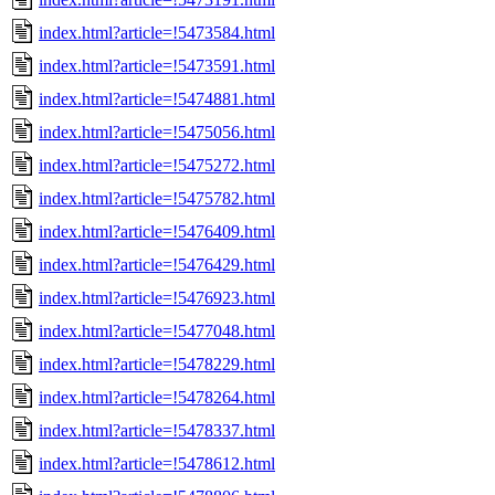
index.html?article=!5473584.html
index.html?article=!5473591.html
index.html?article=!5474881.html
index.html?article=!5475056.html
index.html?article=!5475272.html
index.html?article=!5475782.html
index.html?article=!5476409.html
index.html?article=!5476429.html
index.html?article=!5476923.html
index.html?article=!5477048.html
index.html?article=!5478229.html
index.html?article=!5478264.html
index.html?article=!5478337.html
index.html?article=!5478612.html