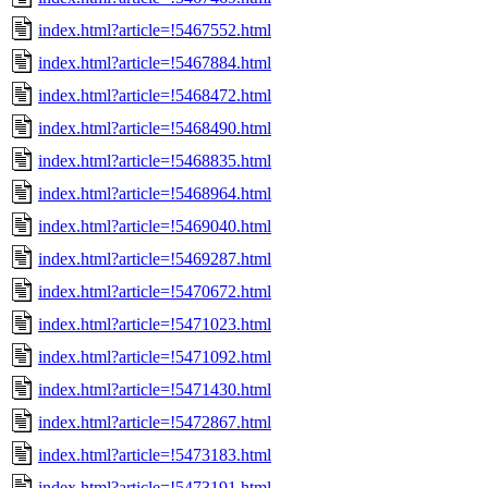
index.html?article=!5467552.html
index.html?article=!5467884.html
index.html?article=!5468472.html
index.html?article=!5468490.html
index.html?article=!5468835.html
index.html?article=!5468964.html
index.html?article=!5469040.html
index.html?article=!5469287.html
index.html?article=!5470672.html
index.html?article=!5471023.html
index.html?article=!5471092.html
index.html?article=!5471430.html
index.html?article=!5472867.html
index.html?article=!5473183.html
index.html?article=!5473191.html