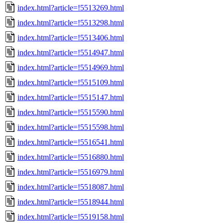
index.html?article=!5513269.html
index.html?article=!5513298.html
index.html?article=!5513406.html
index.html?article=!5514947.html
index.html?article=!5514969.html
index.html?article=!5515109.html
index.html?article=!5515147.html
index.html?article=!5515590.html
index.html?article=!5515598.html
index.html?article=!5516541.html
index.html?article=!5516880.html
index.html?article=!5516979.html
index.html?article=!5518087.html
index.html?article=!5518944.html
index.html?article=!5519158.html