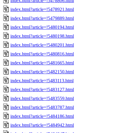
index.html?article=!5478806.html
index.html?article=!5478921.html
index.html?article=!5479889.html
index.html?article=!5480194.html
index.html?article=!5480198.html
index.html?article=!5480201.html
index.html?article=!5480816.html
index.html?article=!5481665.html
index.html?article=!5482150.html
index.html?article=!5483113.html
index.html?article=!5483127.html
index.html?article=!5483559.html
index.html?article=!5483787.html
index.html?article=!5484186.html
index.html?article=!5484942.html