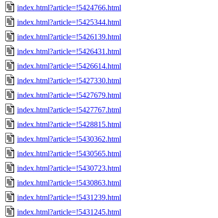
index.html?article=!5424766.html
index.html?article=!5425344.html
index.html?article=!5426139.html
index.html?article=!5426431.html
index.html?article=!5426614.html
index.html?article=!5427330.html
index.html?article=!5427679.html
index.html?article=!5427767.html
index.html?article=!5428815.html
index.html?article=!5430362.html
index.html?article=!5430565.html
index.html?article=!5430723.html
index.html?article=!5430863.html
index.html?article=!5431239.html
index.html?article=!5431245.html