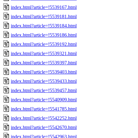
index.html?article=!5539167.html
index.html?article=!5539181.html
index.html?article=!5539184.html
index.html?article=!5539186.html
index.html?article=!5539192.html
index.html?article=!5539321.html
index.html?article=!5539397.html
index.html?article=!5539403.html
index.html?article=!5539433.html
index.html?article=!5539457.html
index.html?article=!5540909.html
index.html?article=!5541785.html
index.html?article=!5542252.html
index.html?article=!5542670.html
index.html?article=!5542963.html