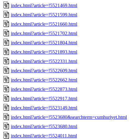
index.html?article=!5521469.html
index.html?article=!5521599.html
index.html?article=!5521660.html
index.html?article=!5521702.html
index.html?article=!5521804.html
index.html?article=!5521893.html
index.html?article=!5522331.html
index.html?article=!5522609.html
index.html?article=!5522662.html
index.html?article=!5522873.html
index.html?article=!5522917.html
index.html?article=!5523149.html
index.html?article=!5523680&searchterm=cumhuriyet.html
index.html?article=!5523680.html
index.html?article=!5524011.html