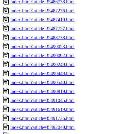
index.html?article=!5486738.html
index.html?article=!5487276.html
index.html?article=!5487410.html
index.html?article=!5487757.html
index.html?article=!5488738.html
index.html?article=!5490053.html
index.html?article=!5490092.html
index.html?article=!5490249.html
index.html?article=!5490449.html
index.html?article=!5490540.html
index.html?article=!5490819.html
index.html?article=!5491045.html
index.html?article=!5491619.html
index.html?article=!5491736.html
index.html?article=!5492040.html