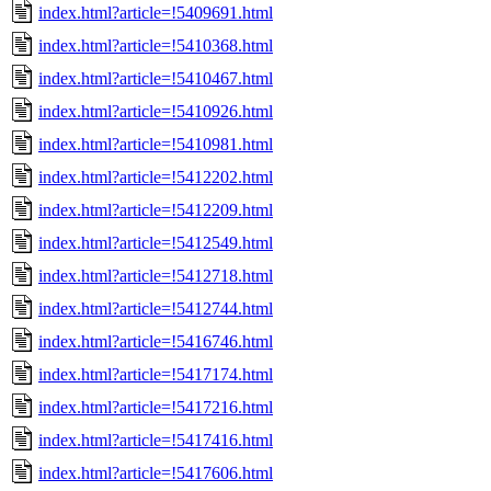
index.html?article=!5409691.html
index.html?article=!5410368.html
index.html?article=!5410467.html
index.html?article=!5410926.html
index.html?article=!5410981.html
index.html?article=!5412202.html
index.html?article=!5412209.html
index.html?article=!5412549.html
index.html?article=!5412718.html
index.html?article=!5412744.html
index.html?article=!5416746.html
index.html?article=!5417174.html
index.html?article=!5417216.html
index.html?article=!5417416.html
index.html?article=!5417606.html