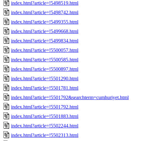
index.html?article=!5498519.html
index.html?article=!5498742.html
index.html?article=!5499355.html
index.html?article=!5499668.html
index.html?article=!5499834.html
index.html?article=!5500057.html
index.html?article=!5500585.html
index.html?article=!5500897.html
index.html?article=!5501290.html
index.html?article=!5501781.html
index.html?article=!5501792&searchterm=cumhuriyet.html
index.html?article=!5501792.html
index.html?article=!5501883.html
index.html?article=!5502244.html
index.html?article=!5502313.html