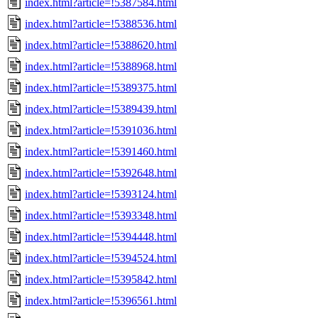
index.html?article=!5387584.html
index.html?article=!5388536.html
index.html?article=!5388620.html
index.html?article=!5388968.html
index.html?article=!5389375.html
index.html?article=!5389439.html
index.html?article=!5391036.html
index.html?article=!5391460.html
index.html?article=!5392648.html
index.html?article=!5393124.html
index.html?article=!5393348.html
index.html?article=!5394448.html
index.html?article=!5394524.html
index.html?article=!5395842.html
index.html?article=!5396561.html