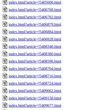
index.html?article=!5405606.html
index.html?article=!5406768.html
index.html?article=!5406782.html
index.html?article=!5406879.html
index.html?article=!5406884.html
index.html?article=!5406928.html
index.html?article=!5408340.html
index.html?article=!5408380.html
index.html?article=!5408596.html
index.html?article=!5408704.html
index.html?article=!5408716.html
index.html?article=!5408724.html
index.html?article=!5409062.html
index.html?article=!5409158.html
index.html?article=!5409677.html