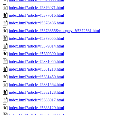
index.html?article=!5376971.html
index.html?article=!5377016.html
index.html?article=!5378486.html
index.html?article=!5378655&category=!t5372561.html
index.html?article=!5378655.html
index.html?article=!5379014.html
index.html?article=!5380390.html
index.html?article=!5381055.html
index.html?article=!5381218.html
index.html?article=!5381450.html
index.html?article=!5381564.html
index.html?article=!5382128.html
index.html?article=!5383017.html
index.html?article=!5383129.html