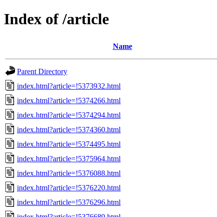
Index of /article
Name
Parent Directory
index.html?article=!5373932.html
index.html?article=!5374266.html
index.html?article=!5374294.html
index.html?article=!5374360.html
index.html?article=!5374495.html
index.html?article=!5375964.html
index.html?article=!5376088.html
index.html?article=!5376220.html
index.html?article=!5376296.html
index.html?article=!5376689.html