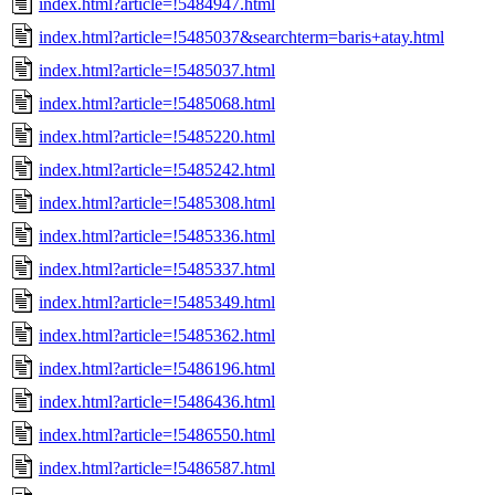
index.html?article=!5484947.html
index.html?article=!5485037&searchterm=baris+atay.html
index.html?article=!5485037.html
index.html?article=!5485068.html
index.html?article=!5485220.html
index.html?article=!5485242.html
index.html?article=!5485308.html
index.html?article=!5485336.html
index.html?article=!5485337.html
index.html?article=!5485349.html
index.html?article=!5485362.html
index.html?article=!5486196.html
index.html?article=!5486436.html
index.html?article=!5486550.html
index.html?article=!5486587.html