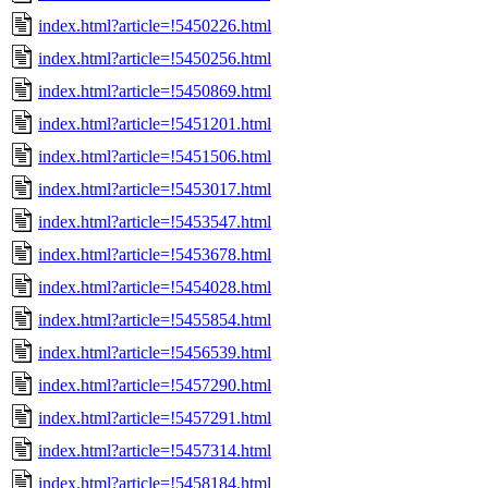
index.html?article=!5450226.html
index.html?article=!5450256.html
index.html?article=!5450869.html
index.html?article=!5451201.html
index.html?article=!5451506.html
index.html?article=!5453017.html
index.html?article=!5453547.html
index.html?article=!5453678.html
index.html?article=!5454028.html
index.html?article=!5455854.html
index.html?article=!5456539.html
index.html?article=!5457290.html
index.html?article=!5457291.html
index.html?article=!5457314.html
index.html?article=!5458184.html