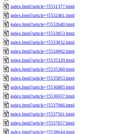
index.html?article=!5531377.html
index.html?article=!5532461.html
index.html?article=!5532640.html
index.html?article=!5533053.html
index.html?article=!5533832.html
index.html?article=!5534992.html
index.html?article=!5535320.html
index.html?article=!5535360.html
index.html?article=!5535853.html
index.html?article=!5536885.html
index.html?article=!5536937.html
index.html?article=!5537066.html
index.html?article=!5537561.html
index.html?article=!5537657.html
index.html?article=!5538644.html