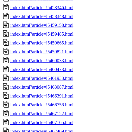
index.html?article=!5458346.html
index.html?article=!5458348.html
index.html?article=!5459158.html
index.html?article=!5459485.html
index.html?article=!5459665.html
index.html?article=!5459821.html
index.html?article=!5460033.html
index.html?article=!5460473.html
index.html?article=!5461933.html
index.html?article=!5463087.html
index.html?article=!5466391.html
index.html?article=!5466758.html
index.html?article=!5467122.html
index.html?article=!5467165.html
index.html?article=!5467469.html