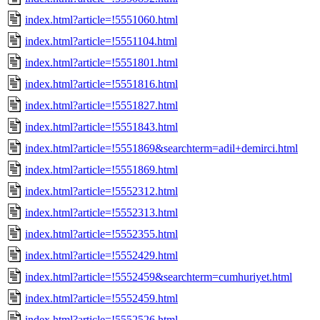
index.html?article=!5551060.html
index.html?article=!5551104.html
index.html?article=!5551801.html
index.html?article=!5551816.html
index.html?article=!5551827.html
index.html?article=!5551843.html
index.html?article=!5551869&searchterm=adil+demirci.html
index.html?article=!5551869.html
index.html?article=!5552312.html
index.html?article=!5552313.html
index.html?article=!5552355.html
index.html?article=!5552429.html
index.html?article=!5552459&searchterm=cumhuriyet.html
index.html?article=!5552459.html
index.html?article=!5552526.html