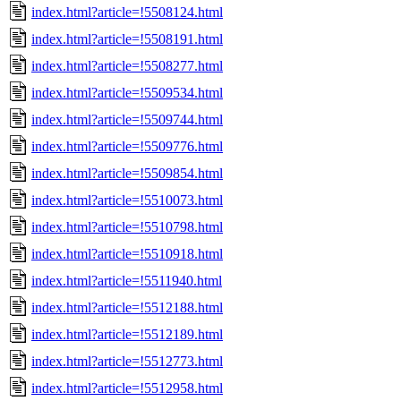
index.html?article=!5508124.html
index.html?article=!5508191.html
index.html?article=!5508277.html
index.html?article=!5509534.html
index.html?article=!5509744.html
index.html?article=!5509776.html
index.html?article=!5509854.html
index.html?article=!5510073.html
index.html?article=!5510798.html
index.html?article=!5510918.html
index.html?article=!5511940.html
index.html?article=!5512188.html
index.html?article=!5512189.html
index.html?article=!5512773.html
index.html?article=!5512958.html