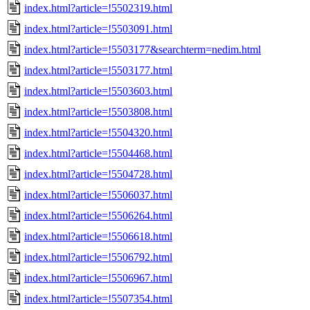
index.html?article=!5502319.html
index.html?article=!5503091.html
index.html?article=!5503177&searchterm=nedim.html
index.html?article=!5503177.html
index.html?article=!5503603.html
index.html?article=!5503808.html
index.html?article=!5504320.html
index.html?article=!5504468.html
index.html?article=!5504728.html
index.html?article=!5506037.html
index.html?article=!5506264.html
index.html?article=!5506618.html
index.html?article=!5506792.html
index.html?article=!5506967.html
index.html?article=!5507354.html