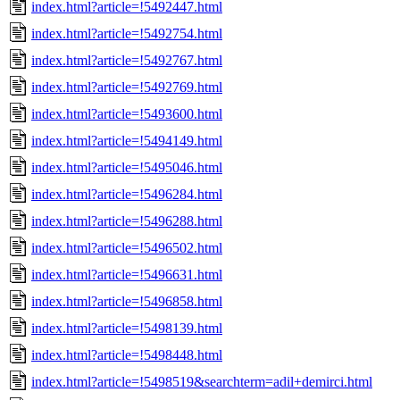
index.html?article=!5492447.html
index.html?article=!5492754.html
index.html?article=!5492767.html
index.html?article=!5492769.html
index.html?article=!5493600.html
index.html?article=!5494149.html
index.html?article=!5495046.html
index.html?article=!5496284.html
index.html?article=!5496288.html
index.html?article=!5496502.html
index.html?article=!5496631.html
index.html?article=!5496858.html
index.html?article=!5498139.html
index.html?article=!5498448.html
index.html?article=!5498519&searchterm=adil+demirci.html