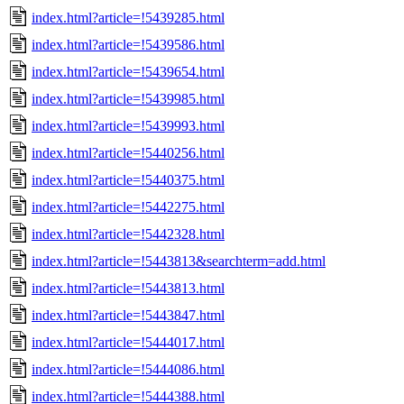
index.html?article=!5439285.html
index.html?article=!5439586.html
index.html?article=!5439654.html
index.html?article=!5439985.html
index.html?article=!5439993.html
index.html?article=!5440256.html
index.html?article=!5440375.html
index.html?article=!5442275.html
index.html?article=!5442328.html
index.html?article=!5443813&searchterm=add.html
index.html?article=!5443813.html
index.html?article=!5443847.html
index.html?article=!5444017.html
index.html?article=!5444086.html
index.html?article=!5444388.html