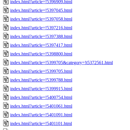
index.html?article=!5396909.html
index.html?article=!5397045.html
index.html?article=!5397058.html
index.html?article=!5397216.html
index.html?article=!5397388.html
index.html?article=!5397417.html
index.html?article=!5398800.html
index.html?article=!5399705&category=!t5372561.html
index.html?article=!5399705.html
index.html?article=!5399788.html
index.html?article=!5399915.html
index.html?article=!5400754.html
index.html?article=!5401061.html
index.html?article=!5401091.html
index.html?article=!5401101.html