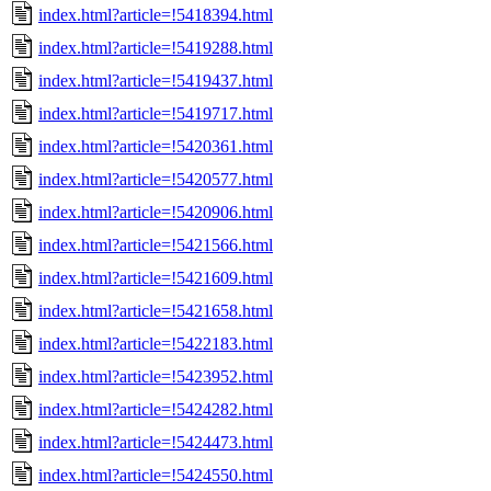
index.html?article=!5418394.html
index.html?article=!5419288.html
index.html?article=!5419437.html
index.html?article=!5419717.html
index.html?article=!5420361.html
index.html?article=!5420577.html
index.html?article=!5420906.html
index.html?article=!5421566.html
index.html?article=!5421609.html
index.html?article=!5421658.html
index.html?article=!5422183.html
index.html?article=!5423952.html
index.html?article=!5424282.html
index.html?article=!5424473.html
index.html?article=!5424550.html