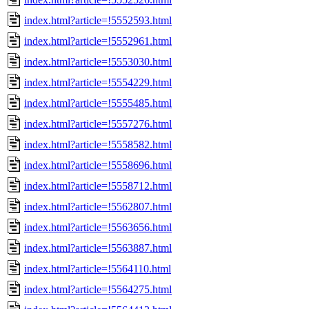
index.html?article=!5552593.html
index.html?article=!5552961.html
index.html?article=!5553030.html
index.html?article=!5554229.html
index.html?article=!5555485.html
index.html?article=!5557276.html
index.html?article=!5558582.html
index.html?article=!5558696.html
index.html?article=!5558712.html
index.html?article=!5562807.html
index.html?article=!5563656.html
index.html?article=!5563887.html
index.html?article=!5564110.html
index.html?article=!5564275.html