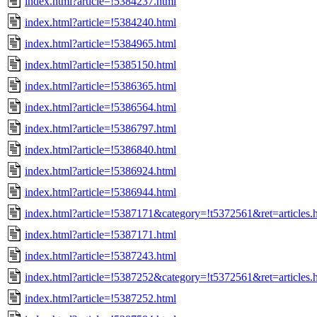
index.html?article=!5384237.html
index.html?article=!5384240.html
index.html?article=!5384965.html
index.html?article=!5385150.html
index.html?article=!5386365.html
index.html?article=!5386564.html
index.html?article=!5386797.html
index.html?article=!5386840.html
index.html?article=!5386924.html
index.html?article=!5386944.html
index.html?article=!5387171&category=!t5372561&ret=articles.
index.html?article=!5387171.html
index.html?article=!5387243.html
index.html?article=!5387252&category=!t5372561&ret=articles.
index.html?article=!5387252.html