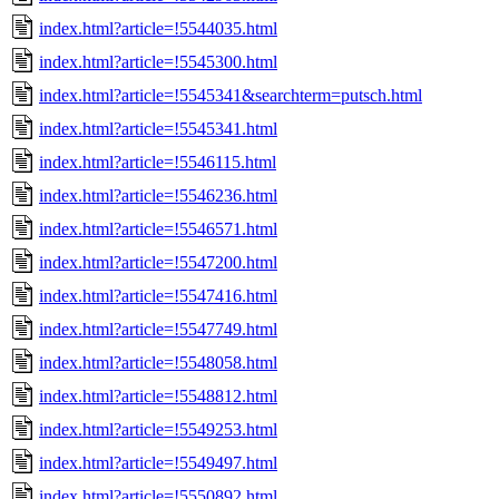
index.html?article=!5544035.html
index.html?article=!5545300.html
index.html?article=!5545341&searchterm=putsch.html
index.html?article=!5545341.html
index.html?article=!5546115.html
index.html?article=!5546236.html
index.html?article=!5546571.html
index.html?article=!5547200.html
index.html?article=!5547416.html
index.html?article=!5547749.html
index.html?article=!5548058.html
index.html?article=!5548812.html
index.html?article=!5549253.html
index.html?article=!5549497.html
index.html?article=!5550892.html