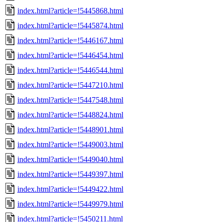
index.html?article=!5445868.html
index.html?article=!5445874.html
index.html?article=!5446167.html
index.html?article=!5446454.html
index.html?article=!5446544.html
index.html?article=!5447210.html
index.html?article=!5447548.html
index.html?article=!5448824.html
index.html?article=!5448901.html
index.html?article=!5449003.html
index.html?article=!5449040.html
index.html?article=!5449397.html
index.html?article=!5449422.html
index.html?article=!5449979.html
index.html?article=!5450211.html