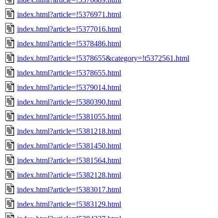
index.html?article=!5376971.html
index.html?article=!5377016.html
index.html?article=!5378486.html
index.html?article=!5378655&category=!t5372561.html
index.html?article=!5378655.html
index.html?article=!5379014.html
index.html?article=!5380390.html
index.html?article=!5381055.html
index.html?article=!5381218.html
index.html?article=!5381450.html
index.html?article=!5381564.html
index.html?article=!5382128.html
index.html?article=!5383017.html
index.html?article=!5383129.html