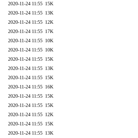
2020-11-24 11:55
15K
2020-11-24 11:55
13K
2020-11-24 11:55
12K
2020-11-24 11:55
17K
2020-11-24 11:55
10K
2020-11-24 11:55
10K
2020-11-24 11:55
15K
2020-11-24 11:55
13K
2020-11-24 11:55
15K
2020-11-24 11:55
16K
2020-11-24 11:55
15K
2020-11-24 11:55
15K
2020-11-24 11:55
12K
2020-11-24 11:55
15K
2020-11-24 11:55
13K