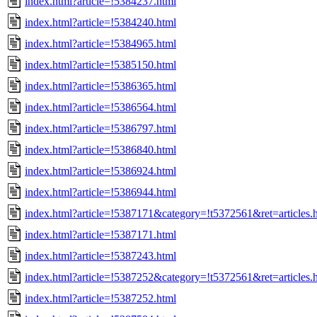
index.html?article=!5384237.html
index.html?article=!5384240.html
index.html?article=!5384965.html
index.html?article=!5385150.html
index.html?article=!5386365.html
index.html?article=!5386564.html
index.html?article=!5386797.html
index.html?article=!5386840.html
index.html?article=!5386924.html
index.html?article=!5386944.html
index.html?article=!5387171&category=!t5372561&ret=articles.
index.html?article=!5387171.html
index.html?article=!5387243.html
index.html?article=!5387252&category=!t5372561&ret=articles.
index.html?article=!5387252.html