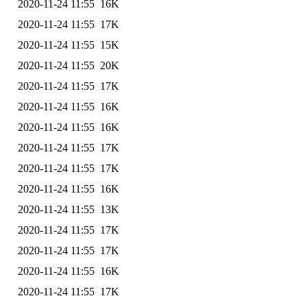
2020-11-24 11:55
16K
2020-11-24 11:55
17K
2020-11-24 11:55
15K
2020-11-24 11:55
20K
2020-11-24 11:55
17K
2020-11-24 11:55
16K
2020-11-24 11:55
16K
2020-11-24 11:55
17K
2020-11-24 11:55
17K
2020-11-24 11:55
16K
2020-11-24 11:55
13K
2020-11-24 11:55
17K
2020-11-24 11:55
17K
2020-11-24 11:55
16K
2020-11-24 11:55
17K