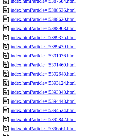
index.html?article=!5387584.html
index.html?article=!5388536.html
index.html?article=!5388620.html
index.html?article=!5388968.html
index.html?article=!5389375.html
index.html?article=!5389439.html
index.html?article=!5391036.html
index.html?article=!5391460.html
index.html?article=!5392648.html
index.html?article=!5393124.html
index.html?article=!5393348.html
index.html?article=!5394448.html
index.html?article=!5394524.html
index.html?article=!5395842.html
index.html?article=!5396561.html