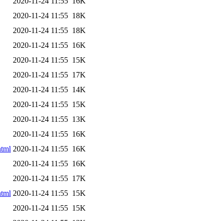
2020-11-24 11:55
16K
2020-11-24 11:55
18K
2020-11-24 11:55
18K
2020-11-24 11:55
16K
2020-11-24 11:55
15K
2020-11-24 11:55
17K
2020-11-24 11:55
14K
2020-11-24 11:55
15K
2020-11-24 11:55
13K
2020-11-24 11:55
16K
html
2020-11-24 11:55
16K
2020-11-24 11:55
16K
2020-11-24 11:55
17K
html
2020-11-24 11:55
15K
2020-11-24 11:55
15K