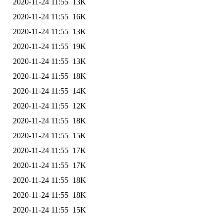
2020-11-24 11:55
13K
2020-11-24 11:55
16K
2020-11-24 11:55
13K
2020-11-24 11:55
19K
2020-11-24 11:55
13K
2020-11-24 11:55
18K
2020-11-24 11:55
14K
2020-11-24 11:55
12K
2020-11-24 11:55
18K
2020-11-24 11:55
15K
2020-11-24 11:55
17K
2020-11-24 11:55
17K
2020-11-24 11:55
18K
2020-11-24 11:55
18K
2020-11-24 11:55
15K