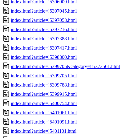
index.html?article=!5396909.html
index.html?article=!5397045.html
index.html?article=!5397058.html
index.html?article=!5397216.html
index.html?article=!5397388.html
index.html?article=!5397417.html
index.html?article=!5398800.html
index.html?article=!5399705&category=!t5372561.html
index.html?article=!5399705.html
index.html?article=!5399788.html
index.html?article=!5399915.html
index.html?article=!5400754.html
index.html?article=!5401061.html
index.html?article=!5401091.html
index.html?article=!5401101.html