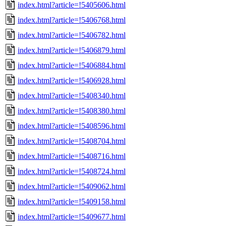
index.html?article=!5405606.html
index.html?article=!5406768.html
index.html?article=!5406782.html
index.html?article=!5406879.html
index.html?article=!5406884.html
index.html?article=!5406928.html
index.html?article=!5408340.html
index.html?article=!5408380.html
index.html?article=!5408596.html
index.html?article=!5408704.html
index.html?article=!5408716.html
index.html?article=!5408724.html
index.html?article=!5409062.html
index.html?article=!5409158.html
index.html?article=!5409677.html