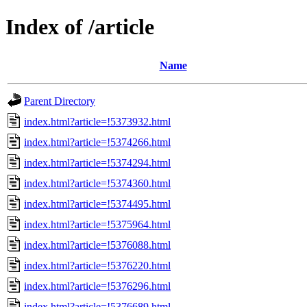
Index of /article
Name
Parent Directory
index.html?article=!5373932.html
index.html?article=!5374266.html
index.html?article=!5374294.html
index.html?article=!5374360.html
index.html?article=!5374495.html
index.html?article=!5375964.html
index.html?article=!5376088.html
index.html?article=!5376220.html
index.html?article=!5376296.html
index.html?article=!5376689.html