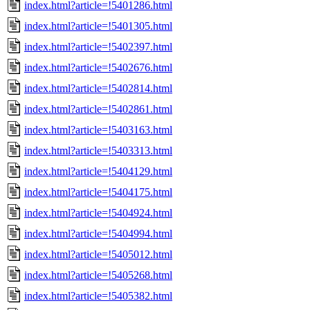
index.html?article=!5401286.html
index.html?article=!5401305.html
index.html?article=!5402397.html
index.html?article=!5402676.html
index.html?article=!5402814.html
index.html?article=!5402861.html
index.html?article=!5403163.html
index.html?article=!5403313.html
index.html?article=!5404129.html
index.html?article=!5404175.html
index.html?article=!5404924.html
index.html?article=!5404994.html
index.html?article=!5405012.html
index.html?article=!5405268.html
index.html?article=!5405382.html