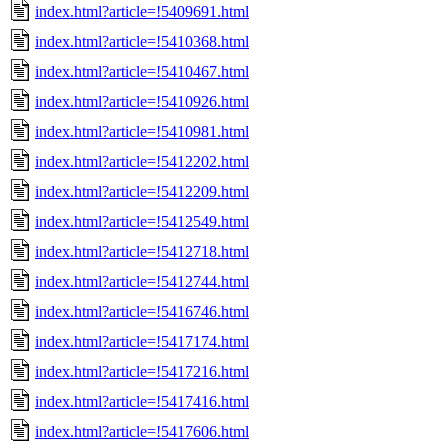
index.html?article=!5409691.html
index.html?article=!5410368.html
index.html?article=!5410467.html
index.html?article=!5410926.html
index.html?article=!5410981.html
index.html?article=!5412202.html
index.html?article=!5412209.html
index.html?article=!5412549.html
index.html?article=!5412718.html
index.html?article=!5412744.html
index.html?article=!5416746.html
index.html?article=!5417174.html
index.html?article=!5417216.html
index.html?article=!5417416.html
index.html?article=!5417606.html