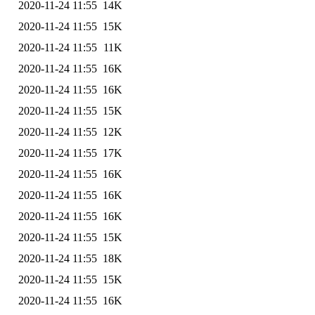
2020-11-24 11:55
14K
2020-11-24 11:55
15K
2020-11-24 11:55
11K
2020-11-24 11:55
16K
2020-11-24 11:55
16K
2020-11-24 11:55
15K
2020-11-24 11:55
12K
2020-11-24 11:55
17K
2020-11-24 11:55
16K
2020-11-24 11:55
16K
2020-11-24 11:55
16K
2020-11-24 11:55
15K
2020-11-24 11:55
18K
2020-11-24 11:55
15K
2020-11-24 11:55
16K