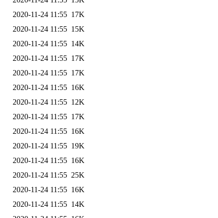
2020-11-24 11:55
17K
2020-11-24 11:55
15K
2020-11-24 11:55
14K
2020-11-24 11:55
17K
2020-11-24 11:55
17K
2020-11-24 11:55
16K
2020-11-24 11:55
12K
2020-11-24 11:55
17K
2020-11-24 11:55
16K
2020-11-24 11:55
19K
2020-11-24 11:55
16K
2020-11-24 11:55
25K
2020-11-24 11:55
16K
2020-11-24 11:55
14K