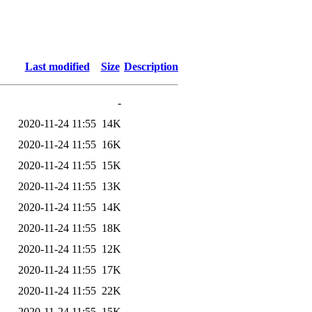
Last modified
Size
Description
-
2020-11-24 11:55
14K
2020-11-24 11:55
16K
2020-11-24 11:55
15K
2020-11-24 11:55
13K
2020-11-24 11:55
14K
2020-11-24 11:55
18K
2020-11-24 11:55
12K
2020-11-24 11:55
17K
2020-11-24 11:55
22K
2020-11-24 11:55
15K