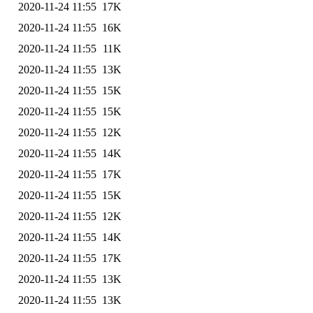
2020-11-24 11:55
17K
2020-11-24 11:55
16K
2020-11-24 11:55
11K
2020-11-24 11:55
13K
2020-11-24 11:55
15K
2020-11-24 11:55
15K
2020-11-24 11:55
12K
2020-11-24 11:55
14K
2020-11-24 11:55
17K
2020-11-24 11:55
15K
2020-11-24 11:55
12K
2020-11-24 11:55
14K
2020-11-24 11:55
17K
2020-11-24 11:55
13K
2020-11-24 11:55
13K