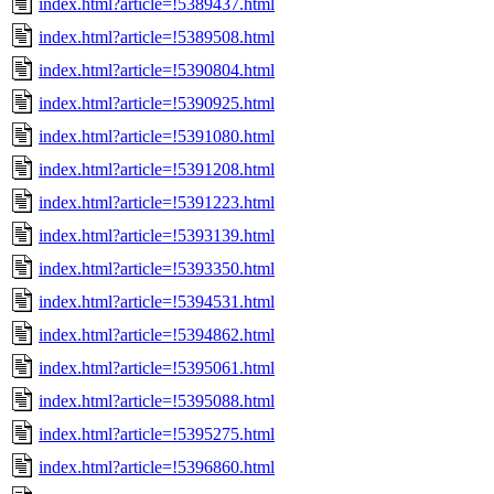
index.html?article=!5389437.html
index.html?article=!5389508.html
index.html?article=!5390804.html
index.html?article=!5390925.html
index.html?article=!5391080.html
index.html?article=!5391208.html
index.html?article=!5391223.html
index.html?article=!5393139.html
index.html?article=!5393350.html
index.html?article=!5394531.html
index.html?article=!5394862.html
index.html?article=!5395061.html
index.html?article=!5395088.html
index.html?article=!5395275.html
index.html?article=!5396860.html