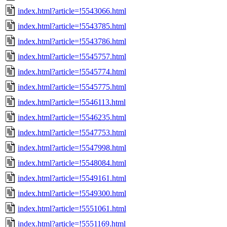
index.html?article=!5543066.html
index.html?article=!5543785.html
index.html?article=!5543786.html
index.html?article=!5545757.html
index.html?article=!5545774.html
index.html?article=!5545775.html
index.html?article=!5546113.html
index.html?article=!5546235.html
index.html?article=!5547753.html
index.html?article=!5547998.html
index.html?article=!5548084.html
index.html?article=!5549161.html
index.html?article=!5549300.html
index.html?article=!5551061.html
index.html?article=!5551169.html