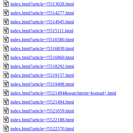
index.html?article=!5513028.html
index.html?article=!5514277.html
index.html?article=!5514945.html
index.html?article=!5515111.html
index.html?article=!5516580.html
index.html?article=!5516839.html
index.html?article=!5516860.html
index.html?article=!5518292.html
index.html?article=!5519157.html
index.html?article=!5519498.html
index.html?article=!5521494&searchterm=konrad+.html
index.html?article=!5521494.html
index.html?article=!5521659.html
index.html?article=!5522188.html
index.html?article=!5522570.html