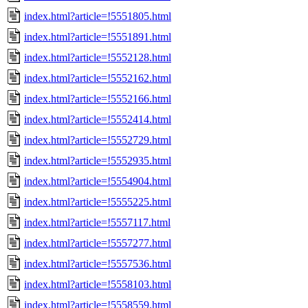
index.html?article=!5551805.html
index.html?article=!5551891.html
index.html?article=!5552128.html
index.html?article=!5552162.html
index.html?article=!5552166.html
index.html?article=!5552414.html
index.html?article=!5552729.html
index.html?article=!5552935.html
index.html?article=!5554904.html
index.html?article=!5555225.html
index.html?article=!5557117.html
index.html?article=!5557277.html
index.html?article=!5557536.html
index.html?article=!5558103.html
index.html?article=!5558559.html