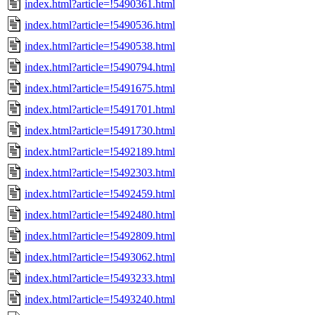
index.html?article=!5490361.html
index.html?article=!5490536.html
index.html?article=!5490538.html
index.html?article=!5490794.html
index.html?article=!5491675.html
index.html?article=!5491701.html
index.html?article=!5491730.html
index.html?article=!5492189.html
index.html?article=!5492303.html
index.html?article=!5492459.html
index.html?article=!5492480.html
index.html?article=!5492809.html
index.html?article=!5493062.html
index.html?article=!5493233.html
index.html?article=!5493240.html