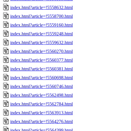
index.html?article=!5558632.html
index.html?article=!5558700.html
index.html?article=!5559160.html
index.html?article=!5559248.html
index.html?article=!5559632.html
index.html?article=!5560270.html
index.html?article=!5560377.html
index.html?article=!5560381.html
index.html?article=!5560698.html
index.html?article=!5560746.html
index.html?article=!5562498.html
index.html?article=!5562784.html
index.html?article=!5563913.html
index.html?article=!5564276.html
index.html?article=!5564399.html