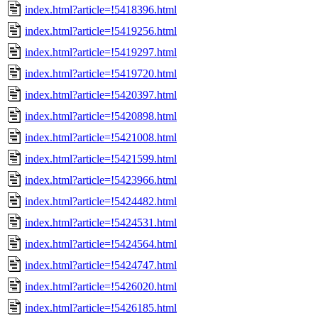
index.html?article=!5418396.html
index.html?article=!5419256.html
index.html?article=!5419297.html
index.html?article=!5419720.html
index.html?article=!5420397.html
index.html?article=!5420898.html
index.html?article=!5421008.html
index.html?article=!5421599.html
index.html?article=!5423966.html
index.html?article=!5424482.html
index.html?article=!5424531.html
index.html?article=!5424564.html
index.html?article=!5424747.html
index.html?article=!5426020.html
index.html?article=!5426185.html