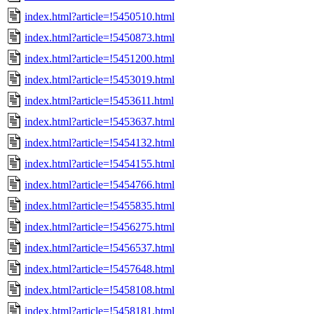
index.html?article=!5450510.html
index.html?article=!5450873.html
index.html?article=!5451200.html
index.html?article=!5453019.html
index.html?article=!5453611.html
index.html?article=!5453637.html
index.html?article=!5454132.html
index.html?article=!5454155.html
index.html?article=!5454766.html
index.html?article=!5455835.html
index.html?article=!5456275.html
index.html?article=!5456537.html
index.html?article=!5457648.html
index.html?article=!5458108.html
index.html?article=!5458181.html