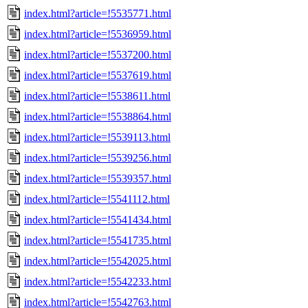
index.html?article=!5535771.html
index.html?article=!5536959.html
index.html?article=!5537200.html
index.html?article=!5537619.html
index.html?article=!5538611.html
index.html?article=!5538864.html
index.html?article=!5539113.html
index.html?article=!5539256.html
index.html?article=!5539357.html
index.html?article=!5541112.html
index.html?article=!5541434.html
index.html?article=!5541735.html
index.html?article=!5542025.html
index.html?article=!5542233.html
index.html?article=!5542763.html