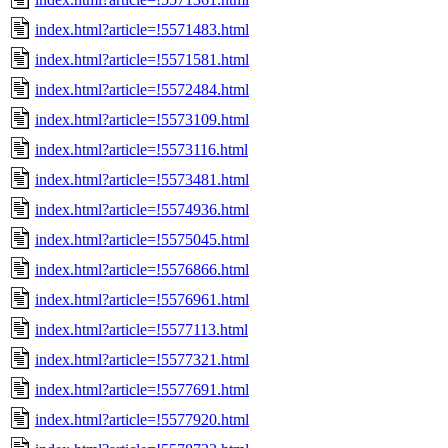
index.html?article=!5571483.html
index.html?article=!5571581.html
index.html?article=!5572484.html
index.html?article=!5573109.html
index.html?article=!5573116.html
index.html?article=!5573481.html
index.html?article=!5574936.html
index.html?article=!5575045.html
index.html?article=!5576866.html
index.html?article=!5576961.html
index.html?article=!5577113.html
index.html?article=!5577321.html
index.html?article=!5577691.html
index.html?article=!5577920.html