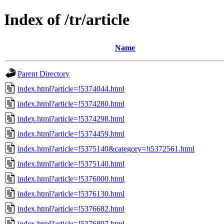
Index of /tr/article
Name
Parent Directory
index.html?article=!5374044.html
index.html?article=!5374280.html
index.html?article=!5374298.html
index.html?article=!5374459.html
index.html?article=!5375140&category=!t5372561.html
index.html?article=!5375140.html
index.html?article=!5376000.html
index.html?article=!5376130.html
index.html?article=!5376682.html
index.html?article=!5376897.html