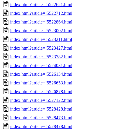
index.html?article=!5522621.html
index.html?article=!5522712.html
index.html?article=!5522864.html
index.html?article=!5523002.html
index.html?article=!5523211.html
index.html?article=!5523427.html
index.html?article=!5523782.html
index.html?article=!5524031.html
index.html?article=!5526134.html
index.html?article=!5526653.html
index.html?article=!5526878.html
index.html?article=!5527122.html
index.html?article=!5528428.html
index.html?article=!5528473.html
index.html?article=!5528478.html