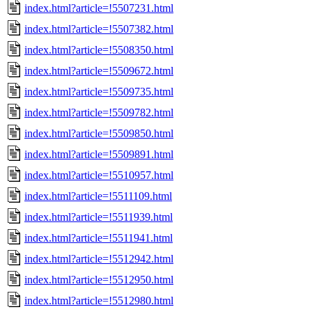
index.html?article=!5507231.html
index.html?article=!5507382.html
index.html?article=!5508350.html
index.html?article=!5509672.html
index.html?article=!5509735.html
index.html?article=!5509782.html
index.html?article=!5509850.html
index.html?article=!5509891.html
index.html?article=!5510957.html
index.html?article=!5511109.html
index.html?article=!5511939.html
index.html?article=!5511941.html
index.html?article=!5512942.html
index.html?article=!5512950.html
index.html?article=!5512980.html