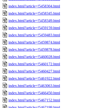
index.html?article=!5458304.html
index.html?article=!5458345.html
index.html?article=!5458349.html
index.html?article=!5459159.html
index.html?article=!5459483.html
index.html?article=!5459874.html
index.html?article=!5459878.html
index.html?article=!5460028.html
index.html?article=!5460172.html
index.html?article=!5460427.html
index.html?article=!5461922.html
index.html?article=!5463063.html
index.html?article=!5466450.html
index.html?article=!5467152.html
index.html?article=!5467199.html