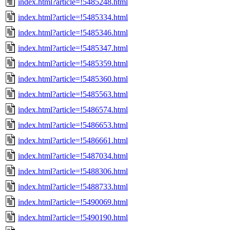
index.html?article=!5485248.html
index.html?article=!5485334.html
index.html?article=!5485346.html
index.html?article=!5485347.html
index.html?article=!5485359.html
index.html?article=!5485360.html
index.html?article=!5485563.html
index.html?article=!5486574.html
index.html?article=!5486653.html
index.html?article=!5486661.html
index.html?article=!5487034.html
index.html?article=!5488306.html
index.html?article=!5488733.html
index.html?article=!5490069.html
index.html?article=!5490190.html