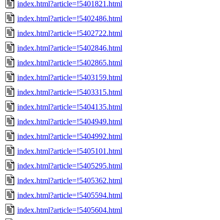
index.html?article=!5401821.html
index.html?article=!5402486.html
index.html?article=!5402722.html
index.html?article=!5402846.html
index.html?article=!5402865.html
index.html?article=!5403159.html
index.html?article=!5403315.html
index.html?article=!5404135.html
index.html?article=!5404949.html
index.html?article=!5404992.html
index.html?article=!5405101.html
index.html?article=!5405295.html
index.html?article=!5405362.html
index.html?article=!5405594.html
index.html?article=!5405604.html