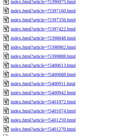
index.html?article=!5396975.html
index.html?article=!5397160.html
index.html?article=!5397356.html
index.html?article=!5397422.html
index.html?article=!5398848.html
index.html?article=!5398902.html
index.html?article=!5399888.html
index.html?article=!5400613.html
index.html?article=!5400688.html
index.html?article=!5400911.html
index.html?article=!5400942.html
index.html?article=!5401072.html
index.html?article=!5401074.html
index.html?article=!5401259.html
index.html?article=!5401270.html