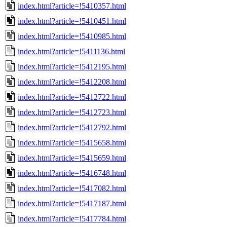
index.html?article=!5410357.html
index.html?article=!5410451.html
index.html?article=!5410985.html
index.html?article=!5411136.html
index.html?article=!5412195.html
index.html?article=!5412208.html
index.html?article=!5412722.html
index.html?article=!5412723.html
index.html?article=!5412792.html
index.html?article=!5415658.html
index.html?article=!5415659.html
index.html?article=!5416748.html
index.html?article=!5417082.html
index.html?article=!5417187.html
index.html?article=!5417784.html