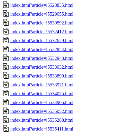
index.html?article=!5528835.html
index.html?article=!5529055.html
index.html?article=!5530592.html
index.html?article=!5532412.html
index.html?article=!5532629.html
index.html?article=!5532854.html
index.html?article=!5532943.html
index.html?article=!5533032.html
index.html?article=!5533890.html
index.html?article=!5533971.html
index.html?article=!5534075.html
index.html?article=!5534965.html
index.html?article=!5535052.html
index.html?article=!5535288.html
index.html?article=!5535411.html