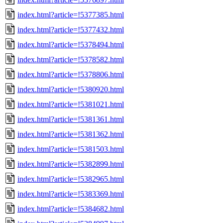
index.html?article=!5377385.html
index.html?article=!5377432.html
index.html?article=!5378494.html
index.html?article=!5378582.html
index.html?article=!5378806.html
index.html?article=!5380920.html
index.html?article=!5381021.html
index.html?article=!5381361.html
index.html?article=!5381362.html
index.html?article=!5381503.html
index.html?article=!5382899.html
index.html?article=!5382965.html
index.html?article=!5383369.html
index.html?article=!5384682.html