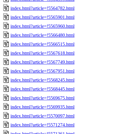
index.html?article=!5564782.html
index.html?article=!5565901.html
index.html?article=!5565960.html
index.html?article=!5566480.html
index.html?article=!5566515.html
index.html?article=!5567618.html
index.html?article=!5567749.html
index.html?article=!5567951.html
index.html?article=!5568245.html
index.html?article=!5568445.html
index.html?article=!5569675.html
index.html?article=!5569935.html
index.html?article=!5570097.html
index.html?article=!5571274.html
index.html?article=!5571361.html