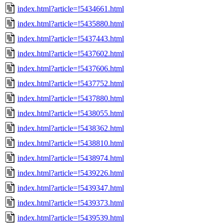
index.html?article=!5434661.html
index.html?article=!5435880.html
index.html?article=!5437443.html
index.html?article=!5437602.html
index.html?article=!5437606.html
index.html?article=!5437752.html
index.html?article=!5437880.html
index.html?article=!5438055.html
index.html?article=!5438362.html
index.html?article=!5438810.html
index.html?article=!5438974.html
index.html?article=!5439226.html
index.html?article=!5439347.html
index.html?article=!5439373.html
index.html?article=!5439539.html