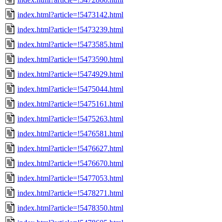
index.html?article=!5473142.html
index.html?article=!5473239.html
index.html?article=!5473585.html
index.html?article=!5473590.html
index.html?article=!5474929.html
index.html?article=!5475044.html
index.html?article=!5475161.html
index.html?article=!5475263.html
index.html?article=!5476581.html
index.html?article=!5476627.html
index.html?article=!5476670.html
index.html?article=!5477053.html
index.html?article=!5478271.html
index.html?article=!5478350.html