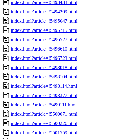
index.html?article=!5493433.html
index.html?article=!5494269.html
index.html?article=!5495047.html
index.html?article=!5495715.html
index.html?article=!5496527.html
index.html?article=!5496610.html
index.html?article=!5496723.html
index.html?article=!5498018.html
index.html?article=!5498104.html
index.html?article=!5498114.html
index.html?article=!5498377.html
index.html?article=!5499111.html
index.html?article=!5500071.html
index.html?article=!5500226.html
index.html?article=!5501559.html