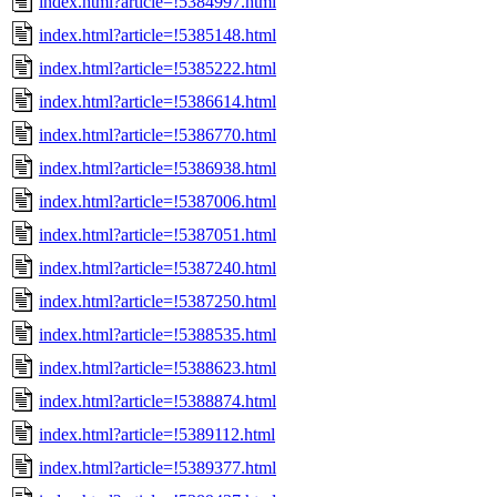
index.html?article=!5384997.html
index.html?article=!5385148.html
index.html?article=!5385222.html
index.html?article=!5386614.html
index.html?article=!5386770.html
index.html?article=!5386938.html
index.html?article=!5387006.html
index.html?article=!5387051.html
index.html?article=!5387240.html
index.html?article=!5387250.html
index.html?article=!5388535.html
index.html?article=!5388623.html
index.html?article=!5388874.html
index.html?article=!5389112.html
index.html?article=!5389377.html