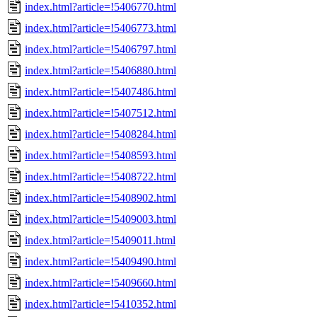
index.html?article=!5406770.html
index.html?article=!5406773.html
index.html?article=!5406797.html
index.html?article=!5406880.html
index.html?article=!5407486.html
index.html?article=!5407512.html
index.html?article=!5408284.html
index.html?article=!5408593.html
index.html?article=!5408722.html
index.html?article=!5408902.html
index.html?article=!5409003.html
index.html?article=!5409011.html
index.html?article=!5409490.html
index.html?article=!5409660.html
index.html?article=!5410352.html