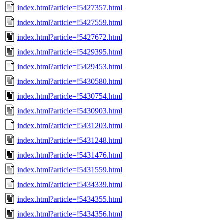
index.html?article=!5427357.html
index.html?article=!5427559.html
index.html?article=!5427672.html
index.html?article=!5429395.html
index.html?article=!5429453.html
index.html?article=!5430580.html
index.html?article=!5430754.html
index.html?article=!5430903.html
index.html?article=!5431203.html
index.html?article=!5431248.html
index.html?article=!5431476.html
index.html?article=!5431559.html
index.html?article=!5434339.html
index.html?article=!5434355.html
index.html?article=!5434356.html