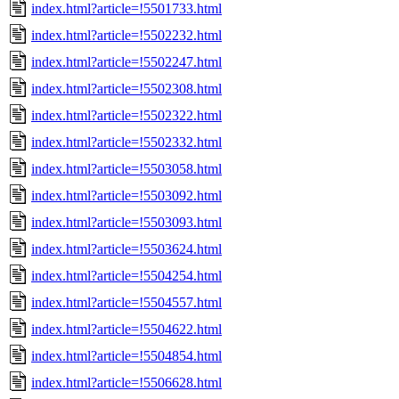
index.html?article=!5501733.html
index.html?article=!5502232.html
index.html?article=!5502247.html
index.html?article=!5502308.html
index.html?article=!5502322.html
index.html?article=!5502332.html
index.html?article=!5503058.html
index.html?article=!5503092.html
index.html?article=!5503093.html
index.html?article=!5503624.html
index.html?article=!5504254.html
index.html?article=!5504557.html
index.html?article=!5504622.html
index.html?article=!5504854.html
index.html?article=!5506628.html