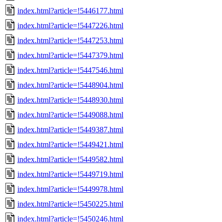
index.html?article=!5446177.html
index.html?article=!5447226.html
index.html?article=!5447253.html
index.html?article=!5447379.html
index.html?article=!5447546.html
index.html?article=!5448904.html
index.html?article=!5448930.html
index.html?article=!5449088.html
index.html?article=!5449387.html
index.html?article=!5449421.html
index.html?article=!5449582.html
index.html?article=!5449719.html
index.html?article=!5449978.html
index.html?article=!5450225.html
index.html?article=!5450246.html