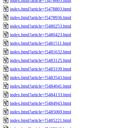
index.html?article=!5478605.html
index.html?article=!5478803.html
index.html?article=!5478936.html
index.html?article=!5480253.html
index.html?article=!5480423.html
index.html?article=!5481511.html
index.html?article=!5481632.html
index.html?article=!5483125.html
index.html?article=!5483339.html
index.html?article=!5483543.html
index.html?article=!5484041.html
index.html?article=!5484133.html
index.html?article=!5484943.html
index.html?article=!5485069.html
index.html?article=!5485221.html