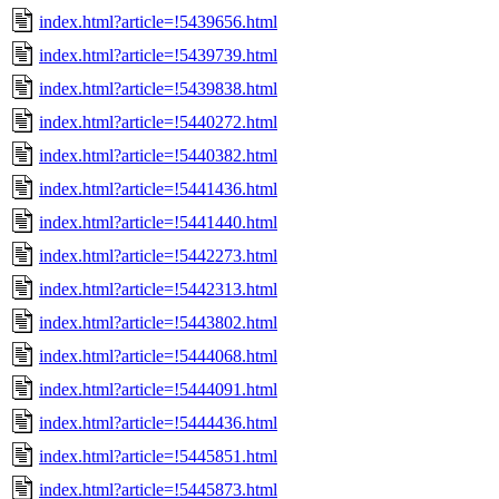
index.html?article=!5439656.html
index.html?article=!5439739.html
index.html?article=!5439838.html
index.html?article=!5440272.html
index.html?article=!5440382.html
index.html?article=!5441436.html
index.html?article=!5441440.html
index.html?article=!5442273.html
index.html?article=!5442313.html
index.html?article=!5443802.html
index.html?article=!5444068.html
index.html?article=!5444091.html
index.html?article=!5444436.html
index.html?article=!5445851.html
index.html?article=!5445873.html