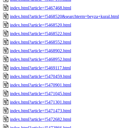
index.html?article=!5467468.html
index.html?article=!5468520&searchterm=beyza+kural.html
index.html?article=!5468520.html
index.html?article=!5468522.html
index.html?article=!5468552.html
index.html?article=!5468902.html
index.html?article=!5468952.html
index.html?article=!5469117.html
index.html?article=!5470459.html
index.html?article=!5470901.html
index.html?article=!5471045.html
index.html?article=!5471301.html
index.html?article=!5471473.html
index.html?article=!5472682.html
index.html?article=!5472866.html