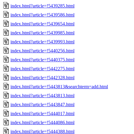
index.html?article=!5439285.html
index.html?article=!5439586.html
index.html?article=!5439654.html
index.html?article=!5439985.html
index.html?article=!5439993.html
index.html?article=!5440256.html
index.html?article=!5440375.html
index.html?article=!5442275.html
index.html?article=!5442328.html
index.html?article=!5443813&searchterm=add.html
index.html?article=!5443813.html
index.html?article=!5443847.html
index.html?article=!5444017.html
index.html?article=!5444086.html
index.html?article=!5444388.html