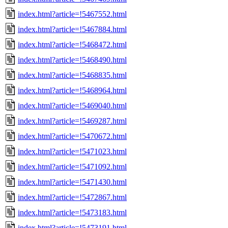
index.html?article=!5467552.html
index.html?article=!5467884.html
index.html?article=!5468472.html
index.html?article=!5468490.html
index.html?article=!5468835.html
index.html?article=!5468964.html
index.html?article=!5469040.html
index.html?article=!5469287.html
index.html?article=!5470672.html
index.html?article=!5471023.html
index.html?article=!5471092.html
index.html?article=!5471430.html
index.html?article=!5472867.html
index.html?article=!5473183.html
index.html?article=!5473191.html