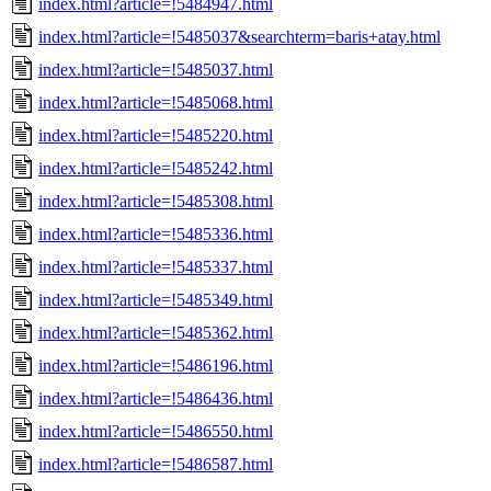
index.html?article=!5484947.html
index.html?article=!5485037&searchterm=baris+atay.html
index.html?article=!5485037.html
index.html?article=!5485068.html
index.html?article=!5485220.html
index.html?article=!5485242.html
index.html?article=!5485308.html
index.html?article=!5485336.html
index.html?article=!5485337.html
index.html?article=!5485349.html
index.html?article=!5485362.html
index.html?article=!5486196.html
index.html?article=!5486436.html
index.html?article=!5486550.html
index.html?article=!5486587.html