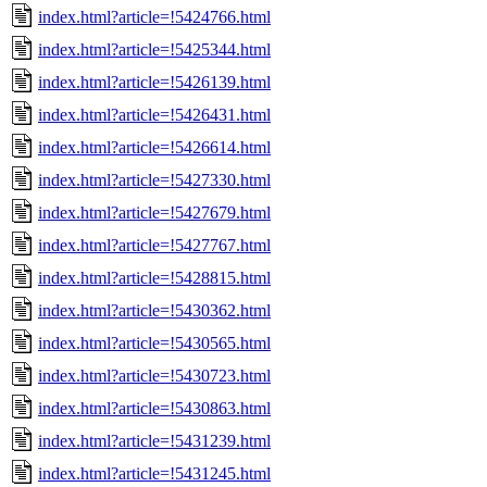
index.html?article=!5424766.html
index.html?article=!5425344.html
index.html?article=!5426139.html
index.html?article=!5426431.html
index.html?article=!5426614.html
index.html?article=!5427330.html
index.html?article=!5427679.html
index.html?article=!5427767.html
index.html?article=!5428815.html
index.html?article=!5430362.html
index.html?article=!5430565.html
index.html?article=!5430723.html
index.html?article=!5430863.html
index.html?article=!5431239.html
index.html?article=!5431245.html