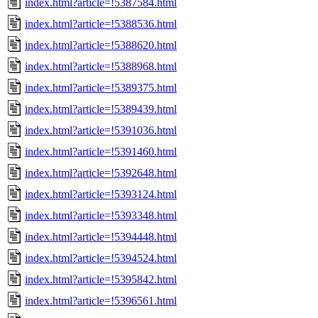
index.html?article=!5387584.html
index.html?article=!5388536.html
index.html?article=!5388620.html
index.html?article=!5388968.html
index.html?article=!5389375.html
index.html?article=!5389439.html
index.html?article=!5391036.html
index.html?article=!5391460.html
index.html?article=!5392648.html
index.html?article=!5393124.html
index.html?article=!5393348.html
index.html?article=!5394448.html
index.html?article=!5394524.html
index.html?article=!5395842.html
index.html?article=!5396561.html