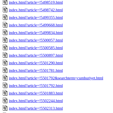
index.html?article=!5498519.html
index.html?article=!5498742.html
index.html?article=!5499355.html
index.html?article=!5499668.html
index.html?article=!5499834.html
index.html?article=!5500057.html
index.html?article=!5500585.html
index.html?article=!5500897.html
index.html?article=!5501290.html
index.html?article=!5501781.html
index.html?article=!5501792&searchterm=cumhuriyet.html
index.html?article=!5501792.html
index.html?article=!5501883.html
index.html?article=!5502244.html
index.html?article=!5502313.html