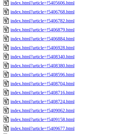
index.html?article=!5405606.html
index.html?article=!5406768.html
index.html?article=!5406782.html
index.html?article=!5406879.html
index.html?article=!5406884.html
index.html?article=!5406928.html
index.html?article=!5408340.html
index.html?article=!5408380.html
index.html?article=!5408596.html
index.html?article=!5408704.html
index.html?article=!5408716.html
index.html?article=!5408724.html
index.html?article=!5409062.html
index.html?article=!5409158.html
index.html?article=!5409677.html