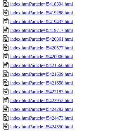
index.html?article=!5418394.html
index.html?article=!5419288.html
index.html?article=!5419437.html
index.html?article=!5419717.html
index.html?article=!5420361.html
index.html?article=!5420577.html
index.html?article=!5420906.html
index.html?article=!5421566.html
index.html?article=!5421609.html
index.html?article=!5421658.html
index.html?article=!5422183.html
index.html?article=!5423952.html
index.html?article=!5424282.html
index.html?article=!5424473.html
index.html?article=!5424550.html