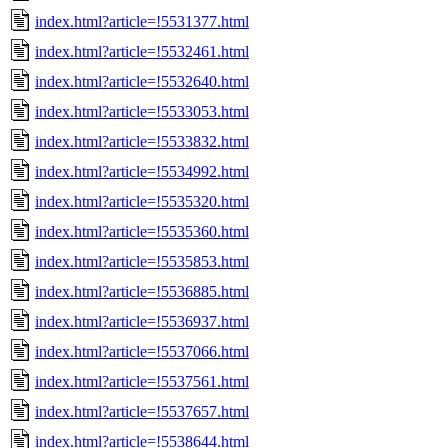
index.html?article=!5531377.html
index.html?article=!5532461.html
index.html?article=!5532640.html
index.html?article=!5533053.html
index.html?article=!5533832.html
index.html?article=!5534992.html
index.html?article=!5535320.html
index.html?article=!5535360.html
index.html?article=!5535853.html
index.html?article=!5536885.html
index.html?article=!5536937.html
index.html?article=!5537066.html
index.html?article=!5537561.html
index.html?article=!5537657.html
index.html?article=!5538644.html