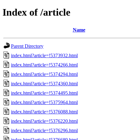
Index of /article
Name
Parent Directory
index.html?article=!5373932.html
index.html?article=!5374266.html
index.html?article=!5374294.html
index.html?article=!5374360.html
index.html?article=!5374495.html
index.html?article=!5375964.html
index.html?article=!5376088.html
index.html?article=!5376220.html
index.html?article=!5376296.html
index.html?article=!5376689.html