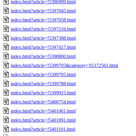
index.html?article=!5396909.html
index.html?article=!5397045.html
index.html?article=!5397058.html
index.html?article=!5397216.html
index.html?article=!5397388.html
index.html?article=!5397417.html
index.html?article=!5398800.html
index.html?article=!5399705&category=!t5372561.html
index.html?article=!5399705.html
index.html?article=!5399788.html
index.html?article=!5399915.html
index.html?article=!5400754.html
index.html?article=!5401061.html
index.html?article=!5401091.html
index.html?article=!5401101.html