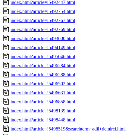
index.html?article=!5492447.html
index.html?article=!5492754.html
index.html?article=!5492767.html
index.html?article=!5492769.html
index.html?article=!5493600.html
index.html?article=!5494149.html
index.html?article=!5495046.html
index.html?article=!5496284.html
index.html?article=!5496288.html
index.html?article=!5496502.html
index.html?article=!5496631.html
index.html?article=!5496858.html
index.html?article=!5498139.html
index.html?article=!5498448.html
index.html?article=!5498519&searchterm=adil+demirci.html