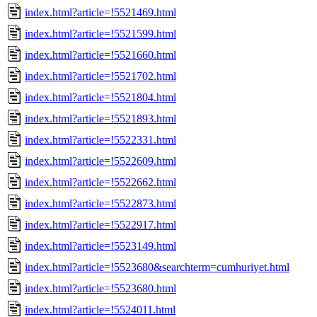
index.html?article=!5521469.html
index.html?article=!5521599.html
index.html?article=!5521660.html
index.html?article=!5521702.html
index.html?article=!5521804.html
index.html?article=!5521893.html
index.html?article=!5522331.html
index.html?article=!5522609.html
index.html?article=!5522662.html
index.html?article=!5522873.html
index.html?article=!5522917.html
index.html?article=!5523149.html
index.html?article=!5523680&searchterm=cumhuriyet.html
index.html?article=!5523680.html
index.html?article=!5524011.html