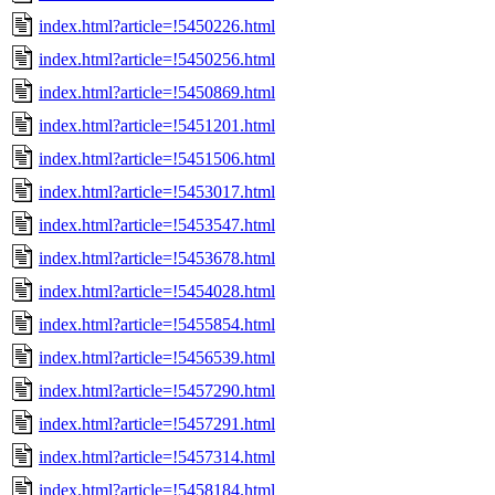
index.html?article=!5450226.html
index.html?article=!5450256.html
index.html?article=!5450869.html
index.html?article=!5451201.html
index.html?article=!5451506.html
index.html?article=!5453017.html
index.html?article=!5453547.html
index.html?article=!5453678.html
index.html?article=!5454028.html
index.html?article=!5455854.html
index.html?article=!5456539.html
index.html?article=!5457290.html
index.html?article=!5457291.html
index.html?article=!5457314.html
index.html?article=!5458184.html