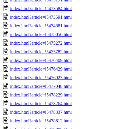
index.html?article=!5473584.html
index.html?article=!5473591.html
index.html?article=!5474881.html
index.html?article=!5475056.html
index.html?article=!5475272.html
index.html?article=!5475782.html
index.html?article=!5476409.html
index.html?article=!5476429.html
index.html?article=!5476923.html
index.html?article=!5477048.html
index.html?article=!5478229.html
index.html?article=!5478264.html
index.html?article=!5478337.html
index.html?article=!5478612.html