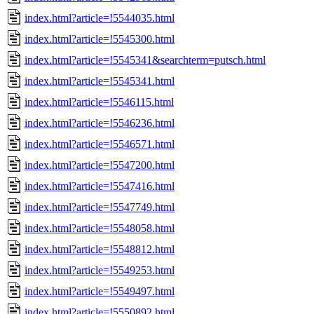
index.html?article=!5544035.html
index.html?article=!5545300.html
index.html?article=!5545341&searchterm=putsch.html
index.html?article=!5545341.html
index.html?article=!5546115.html
index.html?article=!5546236.html
index.html?article=!5546571.html
index.html?article=!5547200.html
index.html?article=!5547416.html
index.html?article=!5547749.html
index.html?article=!5548058.html
index.html?article=!5548812.html
index.html?article=!5549253.html
index.html?article=!5549497.html
index.html?article=!5550892.html