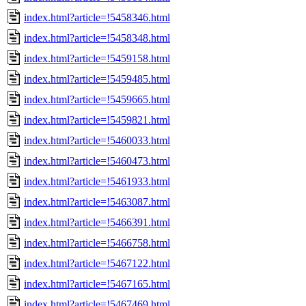
index.html?article=!5458346.html
index.html?article=!5458348.html
index.html?article=!5459158.html
index.html?article=!5459485.html
index.html?article=!5459665.html
index.html?article=!5459821.html
index.html?article=!5460033.html
index.html?article=!5460473.html
index.html?article=!5461933.html
index.html?article=!5463087.html
index.html?article=!5466391.html
index.html?article=!5466758.html
index.html?article=!5467122.html
index.html?article=!5467165.html
index.html?article=!5467469.html