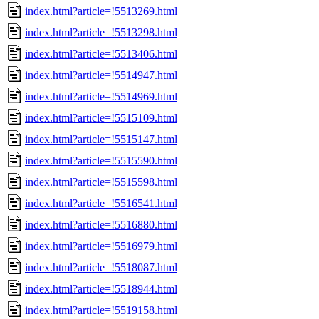
index.html?article=!5513269.html
index.html?article=!5513298.html
index.html?article=!5513406.html
index.html?article=!5514947.html
index.html?article=!5514969.html
index.html?article=!5515109.html
index.html?article=!5515147.html
index.html?article=!5515590.html
index.html?article=!5515598.html
index.html?article=!5516541.html
index.html?article=!5516880.html
index.html?article=!5516979.html
index.html?article=!5518087.html
index.html?article=!5518944.html
index.html?article=!5519158.html