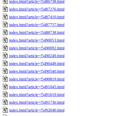
index.html?article=!5486738.html
index.html?article=!5487276.html
index.html?article=!5487410.html
index.html?article=!5487757.html
index.html?article=!5488738.html
index.html?article=!5490053.html
index.html?article=!5490092.html
index.html?article=!5490249.html
index.html?article=!5490449.html
index.html?article=!5490540.html
index.html?article=!5490819.html
index.html?article=!5491045.html
index.html?article=!5491619.html
index.html?article=!5491736.html
index.html?article=!5492040.html