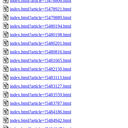
index.html?article=!5478806.html
index.html?article=!5478921.html
index.html?article=!5479889.html
index.html?article=!5480194.html
index.html?article=!5480198.html
index.html?article=!5480201.html
index.html?article=!5480816.html
index.html?article=!5481665.html
index.html?article=!5482150.html
index.html?article=!5483113.html
index.html?article=!5483127.html
index.html?article=!5483559.html
index.html?article=!5483787.html
index.html?article=!5484186.html
index.html?article=!5484942.html