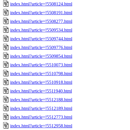
index.html?article=!5508124.html
index.html?article=!5508191.html
index.html?article=!5508277.html
index.html?article=!5509534.html
index.html?article=!5509744.html
index.html?article=!5509776.html
index.html?article=!5509854.html
index.html?article=!5510073.html
index.html?article=!5510798.html
index.html?article=!5510918.html
index.html?article=!5511940.html
index.html?article=!5512188.html
index.html?article=!5512189.html
index.html?article=!5512773.html
index.html?article=!5512958.html