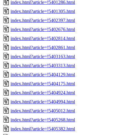
index.html?article=!5401286.html
index.html?article=!5401305.html
index.html?article=!5402397.html
index.html?article=!5402676.html
index.html?article=!5402814.html
index.html?article=!5402861.html
index.html?article=!5403163.html
index.html?article=!5403313.html
index.html?article=!5404129.html
index.html?article=!5404175.html
index.html?article=!5404924.html
index.html?article=!5404994.html
index.html?article=!5405012.html
index.html?article=!5405268.html
index.html?article=!5405382.html