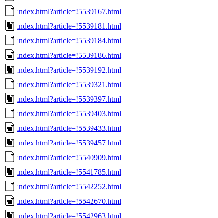
index.html?article=!5539167.html
index.html?article=!5539181.html
index.html?article=!5539184.html
index.html?article=!5539186.html
index.html?article=!5539192.html
index.html?article=!5539321.html
index.html?article=!5539397.html
index.html?article=!5539403.html
index.html?article=!5539433.html
index.html?article=!5539457.html
index.html?article=!5540909.html
index.html?article=!5541785.html
index.html?article=!5542252.html
index.html?article=!5542670.html
index.html?article=!5542963.html