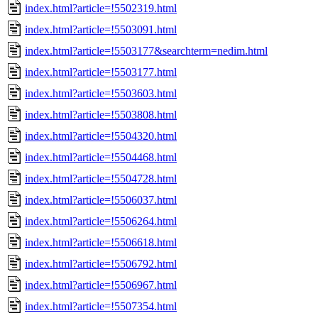
index.html?article=!5502319.html
index.html?article=!5503091.html
index.html?article=!5503177&searchterm=nedim.html
index.html?article=!5503177.html
index.html?article=!5503603.html
index.html?article=!5503808.html
index.html?article=!5504320.html
index.html?article=!5504468.html
index.html?article=!5504728.html
index.html?article=!5506037.html
index.html?article=!5506264.html
index.html?article=!5506618.html
index.html?article=!5506792.html
index.html?article=!5506967.html
index.html?article=!5507354.html