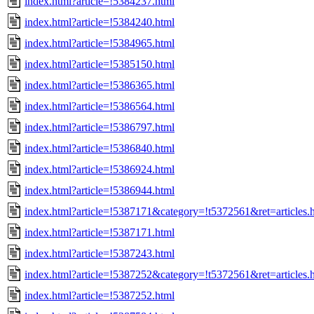
index.html?article=!5384237.html
index.html?article=!5384240.html
index.html?article=!5384965.html
index.html?article=!5385150.html
index.html?article=!5386365.html
index.html?article=!5386564.html
index.html?article=!5386797.html
index.html?article=!5386840.html
index.html?article=!5386924.html
index.html?article=!5386944.html
index.html?article=!5387171&category=!t5372561&ret=articles.
index.html?article=!5387171.html
index.html?article=!5387243.html
index.html?article=!5387252&category=!t5372561&ret=articles.
index.html?article=!5387252.html