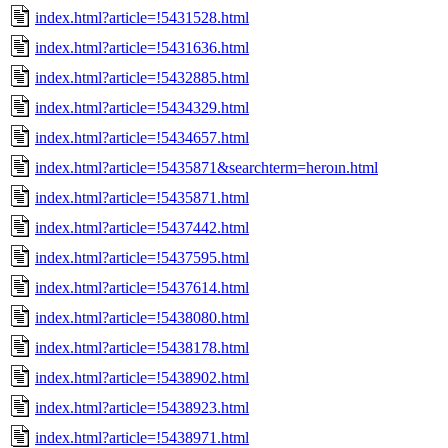
index.html?article=!5431528.html
index.html?article=!5431636.html
index.html?article=!5432885.html
index.html?article=!5434329.html
index.html?article=!5434657.html
index.html?article=!5435871&searchterm=heroın.html
index.html?article=!5435871.html
index.html?article=!5437442.html
index.html?article=!5437595.html
index.html?article=!5437614.html
index.html?article=!5438080.html
index.html?article=!5438178.html
index.html?article=!5438902.html
index.html?article=!5438923.html
index.html?article=!5438971.html