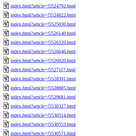
index.html?article=!5524792.html
index.html?article=!5524822.html
index.html?article=!5525030.html
index.html?article=!5526140.html
index.html?article=!5526326.html
index.html?article=!5526646.html
index.html?article=!5526920.html
index.html?article=!5527117.html
index.html?article=!5528391.html
index.html?article=!5528885.html
index.html?article=!5529681.html
index.html?article=!5530327.html
index.html?article=!5530514.html
index.html?article=!5530553.html
index.html?article=!5530571.html