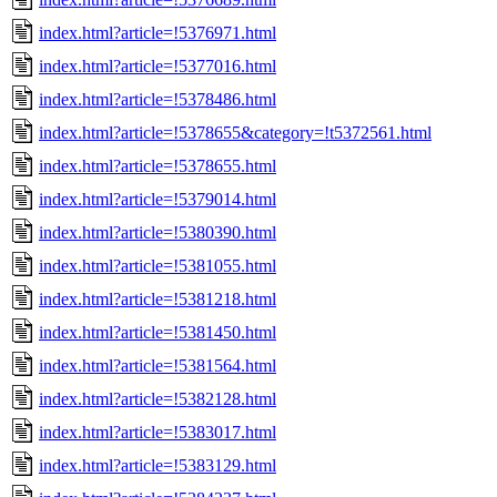
index.html?article=!5376971.html
index.html?article=!5377016.html
index.html?article=!5378486.html
index.html?article=!5378655&category=!t5372561.html
index.html?article=!5378655.html
index.html?article=!5379014.html
index.html?article=!5380390.html
index.html?article=!5381055.html
index.html?article=!5381218.html
index.html?article=!5381450.html
index.html?article=!5381564.html
index.html?article=!5382128.html
index.html?article=!5383017.html
index.html?article=!5383129.html