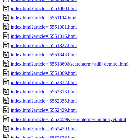
index.html?article=!5551060.html
index.html?article=!5551104.html
index.html?article=!5551801.html
index.html?article=!5551816.html
index.html?article=!5551827.html
index.html?article=!5551843.html
index.html?article=!5551869&searchterm=adil+demirci.html
index.html?article=!5551869.html
index.html?article=!5552312.html
index.html?article=!5552313.html
index.html?article=!5552355.html
index.html?article=!5552429.html
index.html?article=!5552459&searchterm=cumhuriyet.html
index.html?article=!5552459.html
index.html?article=!5552526.html