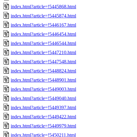
index.html?article=!5445868.html
index.html?article=!5445874.html
index.html?article=!5446167.html
index.html?article=!5446454.html
index.html?article=!5446544.html
index.html?article=!5447210.html
index.html?article=!5447548.html
index.html?article=!5448824.html
index.html?article=!5448901.html
index.html?article=!5449003.html
index.html?article=!5449040.html
index.html?article=!5449397.html
index.html?article=!5449422.html
index.html?article=!5449979.html
index.html?article=!5450211.html