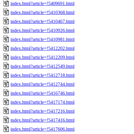
index.html?article=!5409691.html
index.html?article=!5410368.html
index.html?article=!5410467.html
index.html?article=!5410926.html
index.html?article=!5410981.html
index.html?article=!5412202.html
index.html?article=!5412209.html
index.html?article=!5412549.html
index.html?article=!5412718.html
index.html?article=!5412744.html
index.html?article=!5416746.html
index.html?article=!5417174.html
index.html?article=!5417216.html
index.html?article=!5417416.html
index.html?article=!5417606.html