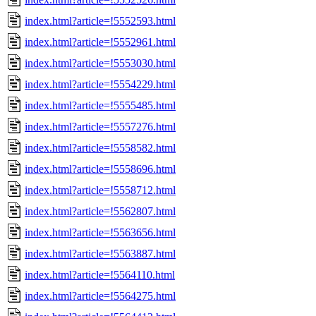
index.html?article=!5552593.html
index.html?article=!5552961.html
index.html?article=!5553030.html
index.html?article=!5554229.html
index.html?article=!5555485.html
index.html?article=!5557276.html
index.html?article=!5558582.html
index.html?article=!5558696.html
index.html?article=!5558712.html
index.html?article=!5562807.html
index.html?article=!5563656.html
index.html?article=!5563887.html
index.html?article=!5564110.html
index.html?article=!5564275.html