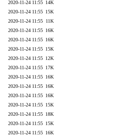
2020-11-24 11:55
14K
2020-11-24 11:55
15K
2020-11-24 11:55
11K
2020-11-24 11:55
16K
2020-11-24 11:55
16K
2020-11-24 11:55
15K
2020-11-24 11:55
12K
2020-11-24 11:55
17K
2020-11-24 11:55
16K
2020-11-24 11:55
16K
2020-11-24 11:55
16K
2020-11-24 11:55
15K
2020-11-24 11:55
18K
2020-11-24 11:55
15K
2020-11-24 11:55
16K