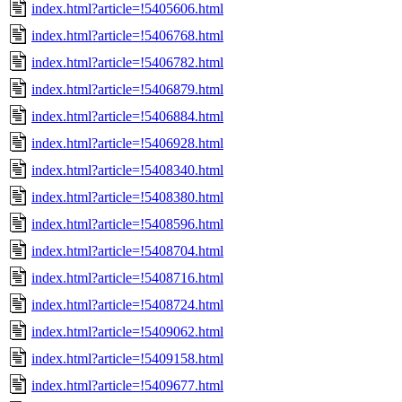
index.html?article=!5405606.html
index.html?article=!5406768.html
index.html?article=!5406782.html
index.html?article=!5406879.html
index.html?article=!5406884.html
index.html?article=!5406928.html
index.html?article=!5408340.html
index.html?article=!5408380.html
index.html?article=!5408596.html
index.html?article=!5408704.html
index.html?article=!5408716.html
index.html?article=!5408724.html
index.html?article=!5409062.html
index.html?article=!5409158.html
index.html?article=!5409677.html