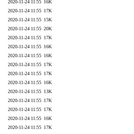
2020-11-24 11:55
16K
2020-11-24 11:55
17K
2020-11-24 11:55
15K
2020-11-24 11:55
20K
2020-11-24 11:55
17K
2020-11-24 11:55
16K
2020-11-24 11:55
16K
2020-11-24 11:55
17K
2020-11-24 11:55
17K
2020-11-24 11:55
16K
2020-11-24 11:55
13K
2020-11-24 11:55
17K
2020-11-24 11:55
17K
2020-11-24 11:55
16K
2020-11-24 11:55
17K