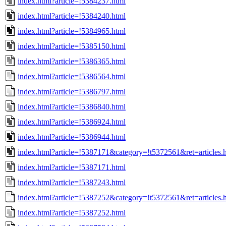
index.html?article=!5384237.html
index.html?article=!5384240.html
index.html?article=!5384965.html
index.html?article=!5385150.html
index.html?article=!5386365.html
index.html?article=!5386564.html
index.html?article=!5386797.html
index.html?article=!5386840.html
index.html?article=!5386924.html
index.html?article=!5386944.html
index.html?article=!5387171&category=!t5372561&ret=articles.
index.html?article=!5387171.html
index.html?article=!5387243.html
index.html?article=!5387252&category=!t5372561&ret=articles.
index.html?article=!5387252.html