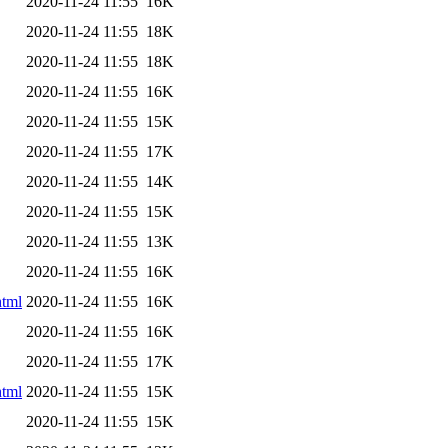
2020-11-24 11:55
16K
2020-11-24 11:55
18K
2020-11-24 11:55
18K
2020-11-24 11:55
16K
2020-11-24 11:55
15K
2020-11-24 11:55
17K
2020-11-24 11:55
14K
2020-11-24 11:55
15K
2020-11-24 11:55
13K
2020-11-24 11:55
16K
html
2020-11-24 11:55
16K
2020-11-24 11:55
16K
2020-11-24 11:55
17K
html
2020-11-24 11:55
15K
2020-11-24 11:55
15K