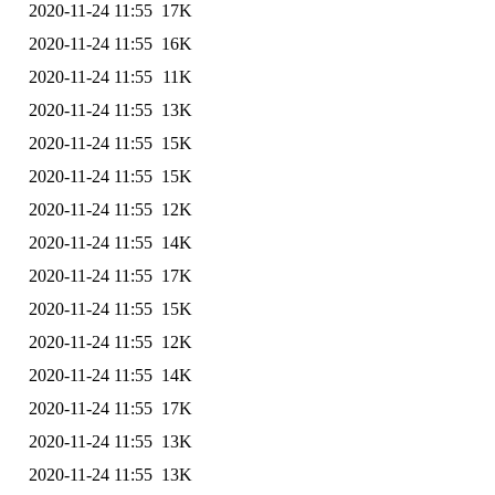
2020-11-24 11:55
17K
2020-11-24 11:55
16K
2020-11-24 11:55
11K
2020-11-24 11:55
13K
2020-11-24 11:55
15K
2020-11-24 11:55
15K
2020-11-24 11:55
12K
2020-11-24 11:55
14K
2020-11-24 11:55
17K
2020-11-24 11:55
15K
2020-11-24 11:55
12K
2020-11-24 11:55
14K
2020-11-24 11:55
17K
2020-11-24 11:55
13K
2020-11-24 11:55
13K