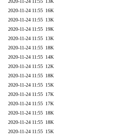
2020-11-24 11:55
13K
2020-11-24 11:55
16K
2020-11-24 11:55
13K
2020-11-24 11:55
19K
2020-11-24 11:55
13K
2020-11-24 11:55
18K
2020-11-24 11:55
14K
2020-11-24 11:55
12K
2020-11-24 11:55
18K
2020-11-24 11:55
15K
2020-11-24 11:55
17K
2020-11-24 11:55
17K
2020-11-24 11:55
18K
2020-11-24 11:55
18K
2020-11-24 11:55
15K