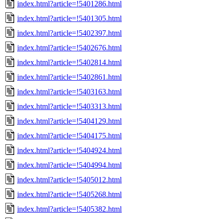
index.html?article=!5401286.html
index.html?article=!5401305.html
index.html?article=!5402397.html
index.html?article=!5402676.html
index.html?article=!5402814.html
index.html?article=!5402861.html
index.html?article=!5403163.html
index.html?article=!5403313.html
index.html?article=!5404129.html
index.html?article=!5404175.html
index.html?article=!5404924.html
index.html?article=!5404994.html
index.html?article=!5405012.html
index.html?article=!5405268.html
index.html?article=!5405382.html