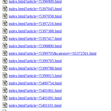
index.html?article=!5396909.html
index.html?article=!5397045.html
index.html?article=!5397058.html
index.html?article=!5397216.html
index.html?article=!5397388.html
index.html?article=!5397417.html
index.html?article=!5398800.html
index.html?article=!5399705&category=!t5372561.html
index.html?article=!5399705.html
index.html?article=!5399788.html
index.html?article=!5399915.html
index.html?article=!5400754.html
index.html?article=!5401061.html
index.html?article=!5401091.html
index.html?article=!5401101.html