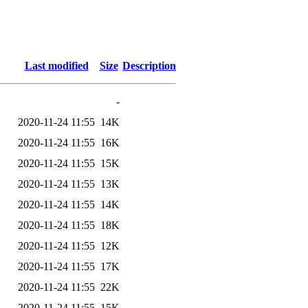
Last modified
Size
Description
-
2020-11-24 11:55
14K
2020-11-24 11:55
16K
2020-11-24 11:55
15K
2020-11-24 11:55
13K
2020-11-24 11:55
14K
2020-11-24 11:55
18K
2020-11-24 11:55
12K
2020-11-24 11:55
17K
2020-11-24 11:55
22K
2020-11-24 11:55
15K