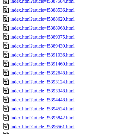
index.html?article=!5387584.html
index.html?article=!5388536.html
index.html?article=!5388620.html
index.html?article=!5388968.html
index.html?article=!5389375.html
index.html?article=!5389439.html
index.html?article=!5391036.html
index.html?article=!5391460.html
index.html?article=!5392648.html
index.html?article=!5393124.html
index.html?article=!5393348.html
index.html?article=!5394448.html
index.html?article=!5394524.html
index.html?article=!5395842.html
index.html?article=!5396561.html