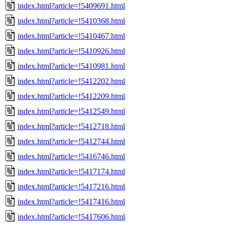
index.html?article=!5409691.html
index.html?article=!5410368.html
index.html?article=!5410467.html
index.html?article=!5410926.html
index.html?article=!5410981.html
index.html?article=!5412202.html
index.html?article=!5412209.html
index.html?article=!5412549.html
index.html?article=!5412718.html
index.html?article=!5412744.html
index.html?article=!5416746.html
index.html?article=!5417174.html
index.html?article=!5417216.html
index.html?article=!5417416.html
index.html?article=!5417606.html