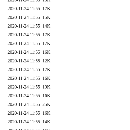
2020-11-24 11:55
17K
2020-11-24 11:55
15K
2020-11-24 11:55
14K
2020-11-24 11:55
17K
2020-11-24 11:55
17K
2020-11-24 11:55
16K
2020-11-24 11:55
12K
2020-11-24 11:55
17K
2020-11-24 11:55
16K
2020-11-24 11:55
19K
2020-11-24 11:55
16K
2020-11-24 11:55
25K
2020-11-24 11:55
16K
2020-11-24 11:55
14K