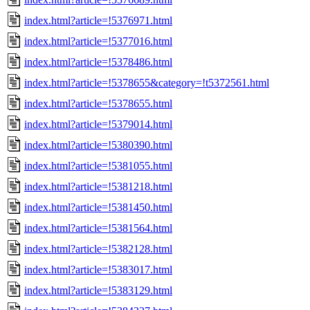
index.html?article=!5376971.html
index.html?article=!5377016.html
index.html?article=!5378486.html
index.html?article=!5378655&category=!t5372561.html
index.html?article=!5378655.html
index.html?article=!5379014.html
index.html?article=!5380390.html
index.html?article=!5381055.html
index.html?article=!5381218.html
index.html?article=!5381450.html
index.html?article=!5381564.html
index.html?article=!5382128.html
index.html?article=!5383017.html
index.html?article=!5383129.html