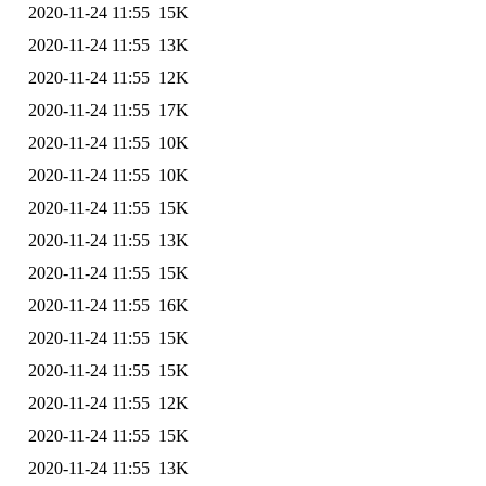
2020-11-24 11:55
15K
2020-11-24 11:55
13K
2020-11-24 11:55
12K
2020-11-24 11:55
17K
2020-11-24 11:55
10K
2020-11-24 11:55
10K
2020-11-24 11:55
15K
2020-11-24 11:55
13K
2020-11-24 11:55
15K
2020-11-24 11:55
16K
2020-11-24 11:55
15K
2020-11-24 11:55
15K
2020-11-24 11:55
12K
2020-11-24 11:55
15K
2020-11-24 11:55
13K