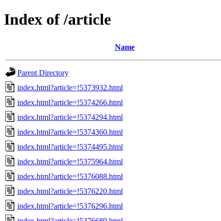
Index of /article
Name
Parent Directory
index.html?article=!5373932.html
index.html?article=!5374266.html
index.html?article=!5374294.html
index.html?article=!5374360.html
index.html?article=!5374495.html
index.html?article=!5375964.html
index.html?article=!5376088.html
index.html?article=!5376220.html
index.html?article=!5376296.html
index.html?article=!5376689.html