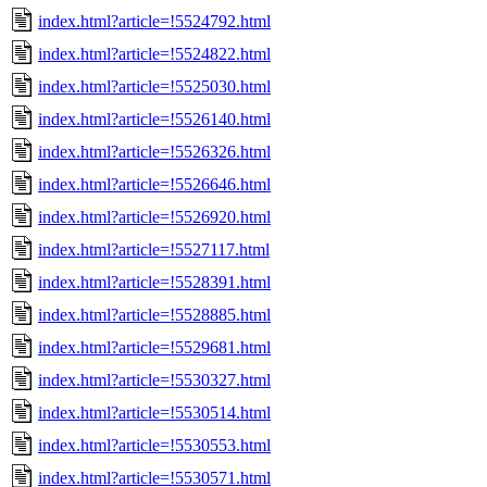
index.html?article=!5524792.html
index.html?article=!5524822.html
index.html?article=!5525030.html
index.html?article=!5526140.html
index.html?article=!5526326.html
index.html?article=!5526646.html
index.html?article=!5526920.html
index.html?article=!5527117.html
index.html?article=!5528391.html
index.html?article=!5528885.html
index.html?article=!5529681.html
index.html?article=!5530327.html
index.html?article=!5530514.html
index.html?article=!5530553.html
index.html?article=!5530571.html