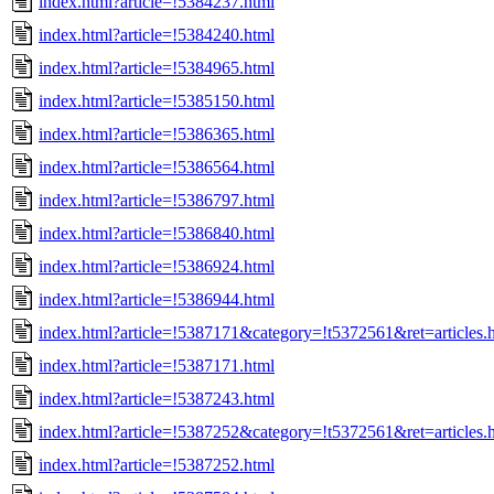
index.html?article=!5384237.html
index.html?article=!5384240.html
index.html?article=!5384965.html
index.html?article=!5385150.html
index.html?article=!5386365.html
index.html?article=!5386564.html
index.html?article=!5386797.html
index.html?article=!5386840.html
index.html?article=!5386924.html
index.html?article=!5386944.html
index.html?article=!5387171&category=!t5372561&ret=articles.
index.html?article=!5387171.html
index.html?article=!5387243.html
index.html?article=!5387252&category=!t5372561&ret=articles.
index.html?article=!5387252.html