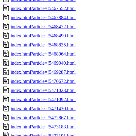
index.html?article=!5467552.html
index.html?article=!5467884.html
index.html?article=!5468472.html
index.html?article=!5468490.html
index.html?article=!5468835.html
index.html?article=!5468964.html
index.html?article=!5469040.html
index.html?article=!5469287.html
index.html?article=!5470672.html
index.html?article=!5471023.html
index.html?article=!5471092.html
index.html?article=!5471430.html
index.html?article=!5472867.html
index.html?article=!5473183.html
index.html?article=!5473191.html