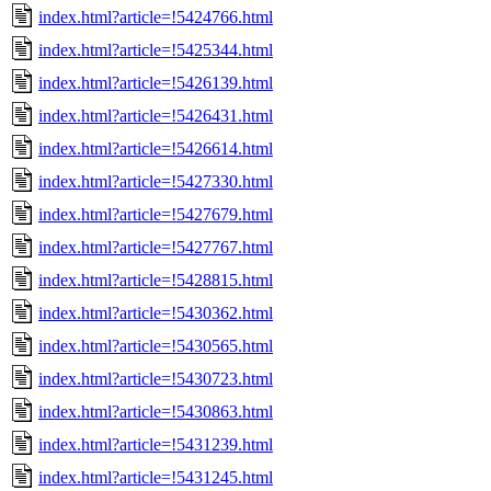
index.html?article=!5424766.html
index.html?article=!5425344.html
index.html?article=!5426139.html
index.html?article=!5426431.html
index.html?article=!5426614.html
index.html?article=!5427330.html
index.html?article=!5427679.html
index.html?article=!5427767.html
index.html?article=!5428815.html
index.html?article=!5430362.html
index.html?article=!5430565.html
index.html?article=!5430723.html
index.html?article=!5430863.html
index.html?article=!5431239.html
index.html?article=!5431245.html