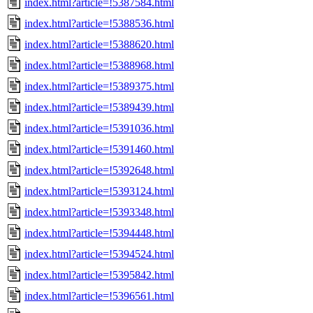
index.html?article=!5387584.html
index.html?article=!5388536.html
index.html?article=!5388620.html
index.html?article=!5388968.html
index.html?article=!5389375.html
index.html?article=!5389439.html
index.html?article=!5391036.html
index.html?article=!5391460.html
index.html?article=!5392648.html
index.html?article=!5393124.html
index.html?article=!5393348.html
index.html?article=!5394448.html
index.html?article=!5394524.html
index.html?article=!5395842.html
index.html?article=!5396561.html