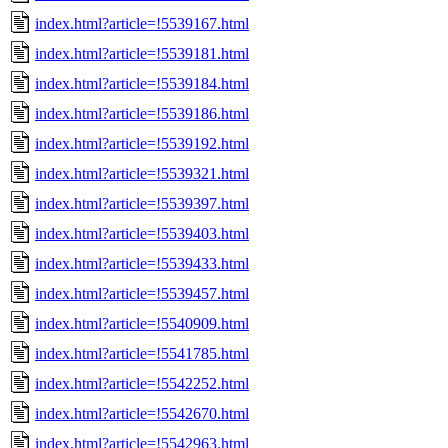
index.html?article=!5539167.html
index.html?article=!5539181.html
index.html?article=!5539184.html
index.html?article=!5539186.html
index.html?article=!5539192.html
index.html?article=!5539321.html
index.html?article=!5539397.html
index.html?article=!5539403.html
index.html?article=!5539433.html
index.html?article=!5539457.html
index.html?article=!5540909.html
index.html?article=!5541785.html
index.html?article=!5542252.html
index.html?article=!5542670.html
index.html?article=!5542963.html