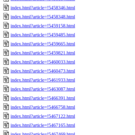
index.html?article=!5458346.html
index.html?article=!5458348.html
index.html?article=!5459158.html
index.html?article=!5459485.html
index.html?article=!5459665.html
index.html?article=!5459821.html
index.html?article=!5460033.html
index.html?article=!5460473.html
index.html?article=!5461933.html
index.html?article=!5463087.html
index.html?article=!5466391.html
index.html?article=!5466758.html
index.html?article=!5467122.html
index.html?article=!5467165.html
index.html?article=!5467469.html