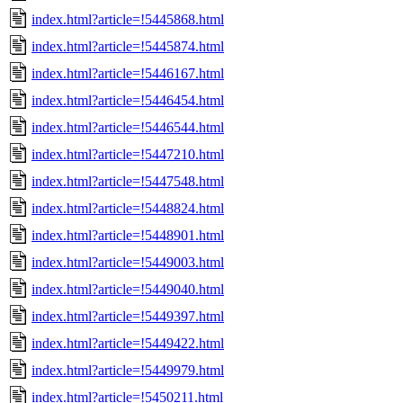
index.html?article=!5445868.html
index.html?article=!5445874.html
index.html?article=!5446167.html
index.html?article=!5446454.html
index.html?article=!5446544.html
index.html?article=!5447210.html
index.html?article=!5447548.html
index.html?article=!5448824.html
index.html?article=!5448901.html
index.html?article=!5449003.html
index.html?article=!5449040.html
index.html?article=!5449397.html
index.html?article=!5449422.html
index.html?article=!5449979.html
index.html?article=!5450211.html