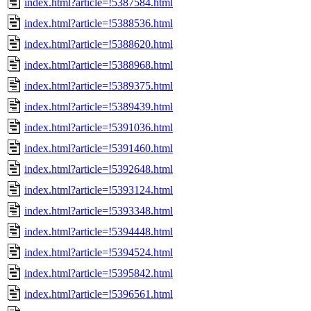
index.html?article=!5387584.html
index.html?article=!5388536.html
index.html?article=!5388620.html
index.html?article=!5388968.html
index.html?article=!5389375.html
index.html?article=!5389439.html
index.html?article=!5391036.html
index.html?article=!5391460.html
index.html?article=!5392648.html
index.html?article=!5393124.html
index.html?article=!5393348.html
index.html?article=!5394448.html
index.html?article=!5394524.html
index.html?article=!5395842.html
index.html?article=!5396561.html