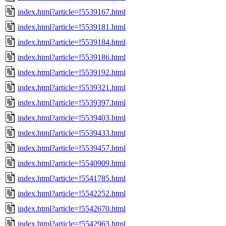
index.html?article=!5539167.html
index.html?article=!5539181.html
index.html?article=!5539184.html
index.html?article=!5539186.html
index.html?article=!5539192.html
index.html?article=!5539321.html
index.html?article=!5539397.html
index.html?article=!5539403.html
index.html?article=!5539433.html
index.html?article=!5539457.html
index.html?article=!5540909.html
index.html?article=!5541785.html
index.html?article=!5542252.html
index.html?article=!5542670.html
index.html?article=!5542963.html