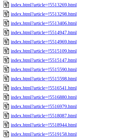
index.html?article=!5513269.html
index.html?article=!5513298.html
index.html?article=!5513406.html
index.html?article=!5514947.html
index.html?article=!5514969.html
index.html?article=!5515109.html
index.html?article=!5515147.html
index.html?article=!5515590.html
index.html?article=!5515598.html
index.html?article=!5516541.html
index.html?article=!5516880.html
index.html?article=!5516979.html
index.html?article=!5518087.html
index.html?article=!5518944.html
index.html?article=!5519158.html