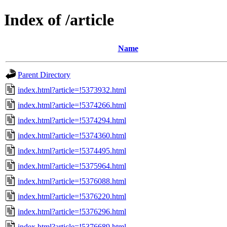
Index of /article
Name
Parent Directory
index.html?article=!5373932.html
index.html?article=!5374266.html
index.html?article=!5374294.html
index.html?article=!5374360.html
index.html?article=!5374495.html
index.html?article=!5375964.html
index.html?article=!5376088.html
index.html?article=!5376220.html
index.html?article=!5376296.html
index.html?article=!5376689.html