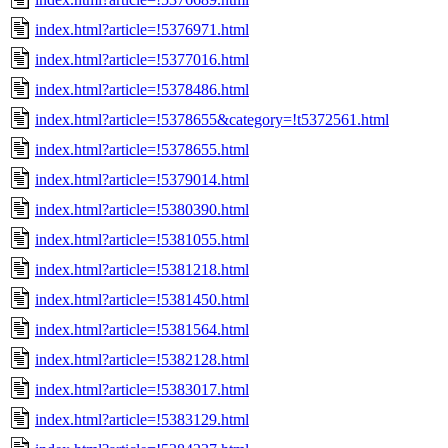
index.html?article=!5376971.html
index.html?article=!5377016.html
index.html?article=!5378486.html
index.html?article=!5378655&category=!t5372561.html
index.html?article=!5378655.html
index.html?article=!5379014.html
index.html?article=!5380390.html
index.html?article=!5381055.html
index.html?article=!5381218.html
index.html?article=!5381450.html
index.html?article=!5381564.html
index.html?article=!5382128.html
index.html?article=!5383017.html
index.html?article=!5383129.html