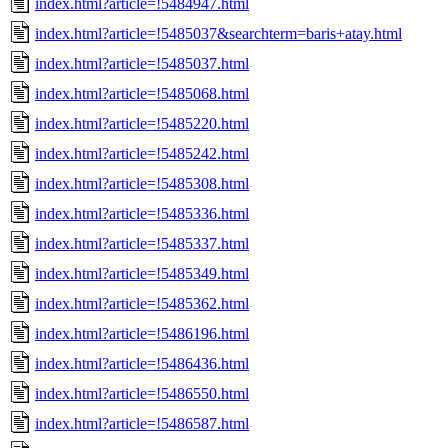
index.html?article=!5484947.html
index.html?article=!5485037&searchterm=baris+atay.html
index.html?article=!5485037.html
index.html?article=!5485068.html
index.html?article=!5485220.html
index.html?article=!5485242.html
index.html?article=!5485308.html
index.html?article=!5485336.html
index.html?article=!5485337.html
index.html?article=!5485349.html
index.html?article=!5485362.html
index.html?article=!5486196.html
index.html?article=!5486436.html
index.html?article=!5486550.html
index.html?article=!5486587.html