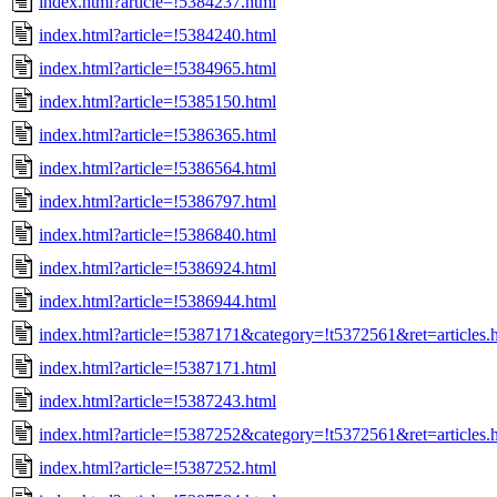
index.html?article=!5384237.html
index.html?article=!5384240.html
index.html?article=!5384965.html
index.html?article=!5385150.html
index.html?article=!5386365.html
index.html?article=!5386564.html
index.html?article=!5386797.html
index.html?article=!5386840.html
index.html?article=!5386924.html
index.html?article=!5386944.html
index.html?article=!5387171&category=!t5372561&ret=articles.
index.html?article=!5387171.html
index.html?article=!5387243.html
index.html?article=!5387252&category=!t5372561&ret=articles.
index.html?article=!5387252.html