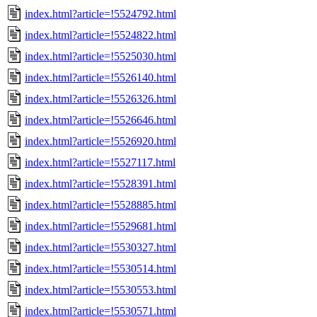
index.html?article=!5524792.html
index.html?article=!5524822.html
index.html?article=!5525030.html
index.html?article=!5526140.html
index.html?article=!5526326.html
index.html?article=!5526646.html
index.html?article=!5526920.html
index.html?article=!5527117.html
index.html?article=!5528391.html
index.html?article=!5528885.html
index.html?article=!5529681.html
index.html?article=!5530327.html
index.html?article=!5530514.html
index.html?article=!5530553.html
index.html?article=!5530571.html