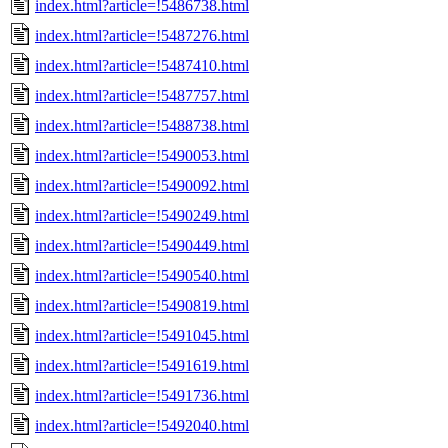
index.html?article=!5486738.html
index.html?article=!5487276.html
index.html?article=!5487410.html
index.html?article=!5487757.html
index.html?article=!5488738.html
index.html?article=!5490053.html
index.html?article=!5490092.html
index.html?article=!5490249.html
index.html?article=!5490449.html
index.html?article=!5490540.html
index.html?article=!5490819.html
index.html?article=!5491045.html
index.html?article=!5491619.html
index.html?article=!5491736.html
index.html?article=!5492040.html