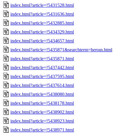
index.html?article=!5431528.html
index.html?article=!5431636.html
index.html?article=!5432885.html
index.html?article=!5434329.html
index.html?article=!5434657.html
index.html?article=!5435871&searchterm=heroın.html
index.html?article=!5435871.html
index.html?article=!5437442.html
index.html?article=!5437595.html
index.html?article=!5437614.html
index.html?article=!5438080.html
index.html?article=!5438178.html
index.html?article=!5438902.html
index.html?article=!5438923.html
index.html?article=!5438971.html