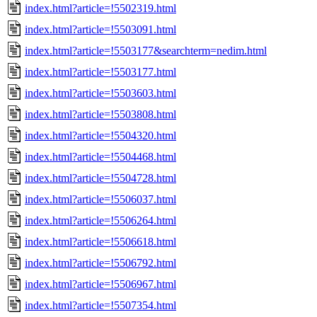
index.html?article=!5502319.html
index.html?article=!5503091.html
index.html?article=!5503177&searchterm=nedim.html
index.html?article=!5503177.html
index.html?article=!5503603.html
index.html?article=!5503808.html
index.html?article=!5504320.html
index.html?article=!5504468.html
index.html?article=!5504728.html
index.html?article=!5506037.html
index.html?article=!5506264.html
index.html?article=!5506618.html
index.html?article=!5506792.html
index.html?article=!5506967.html
index.html?article=!5507354.html