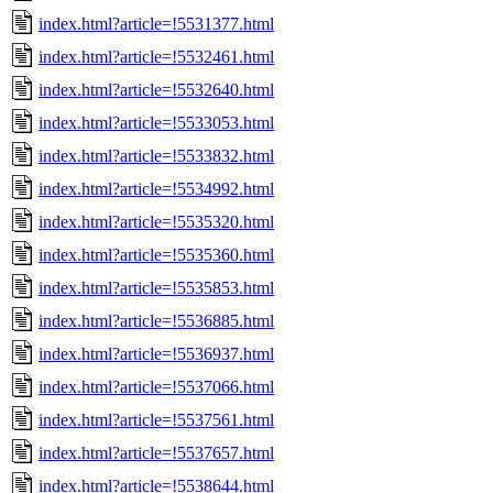
index.html?article=!5531377.html
index.html?article=!5532461.html
index.html?article=!5532640.html
index.html?article=!5533053.html
index.html?article=!5533832.html
index.html?article=!5534992.html
index.html?article=!5535320.html
index.html?article=!5535360.html
index.html?article=!5535853.html
index.html?article=!5536885.html
index.html?article=!5536937.html
index.html?article=!5537066.html
index.html?article=!5537561.html
index.html?article=!5537657.html
index.html?article=!5538644.html