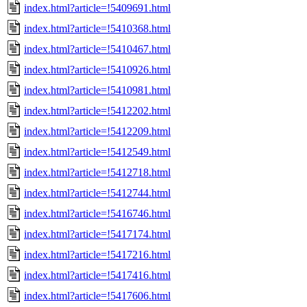
index.html?article=!5409691.html
index.html?article=!5410368.html
index.html?article=!5410467.html
index.html?article=!5410926.html
index.html?article=!5410981.html
index.html?article=!5412202.html
index.html?article=!5412209.html
index.html?article=!5412549.html
index.html?article=!5412718.html
index.html?article=!5412744.html
index.html?article=!5416746.html
index.html?article=!5417174.html
index.html?article=!5417216.html
index.html?article=!5417416.html
index.html?article=!5417606.html