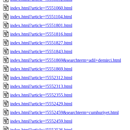
index.html?article=!5551060.html
index.html?article=!5551104.html
index.html?article=!5551801.html
index.html?article=!5551816.html
index.html?article=!5551827.html
index.html?article=!5551843.html
index.html?article=!5551869&searchterm=adil+demirci.html
index.html?article=!5551869.html
index.html?article=!5552312.html
index.html?article=!5552313.html
index.html?article=!5552355.html
index.html?article=!5552429.html
index.html?article=!5552459&searchterm=cumhuriyet.html
index.html?article=!5552459.html
index.html?article=!5552526.html