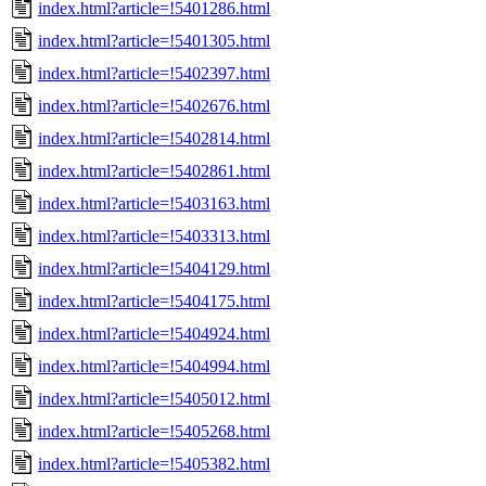
index.html?article=!5401286.html
index.html?article=!5401305.html
index.html?article=!5402397.html
index.html?article=!5402676.html
index.html?article=!5402814.html
index.html?article=!5402861.html
index.html?article=!5403163.html
index.html?article=!5403313.html
index.html?article=!5404129.html
index.html?article=!5404175.html
index.html?article=!5404924.html
index.html?article=!5404994.html
index.html?article=!5405012.html
index.html?article=!5405268.html
index.html?article=!5405382.html