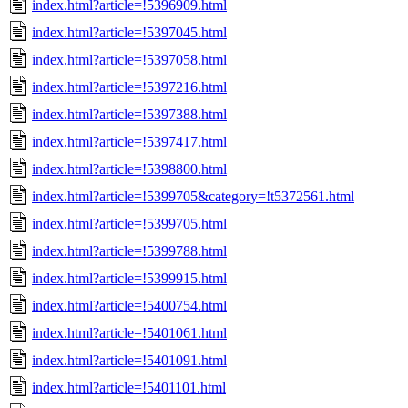
index.html?article=!5396909.html
index.html?article=!5397045.html
index.html?article=!5397058.html
index.html?article=!5397216.html
index.html?article=!5397388.html
index.html?article=!5397417.html
index.html?article=!5398800.html
index.html?article=!5399705&category=!t5372561.html
index.html?article=!5399705.html
index.html?article=!5399788.html
index.html?article=!5399915.html
index.html?article=!5400754.html
index.html?article=!5401061.html
index.html?article=!5401091.html
index.html?article=!5401101.html