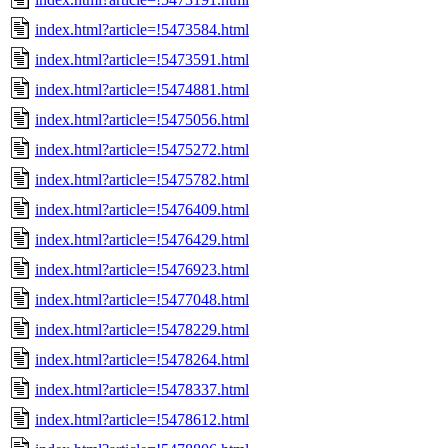
index.html?article=!5473584.html
index.html?article=!5473591.html
index.html?article=!5474881.html
index.html?article=!5475056.html
index.html?article=!5475272.html
index.html?article=!5475782.html
index.html?article=!5476409.html
index.html?article=!5476429.html
index.html?article=!5476923.html
index.html?article=!5477048.html
index.html?article=!5478229.html
index.html?article=!5478264.html
index.html?article=!5478337.html
index.html?article=!5478612.html