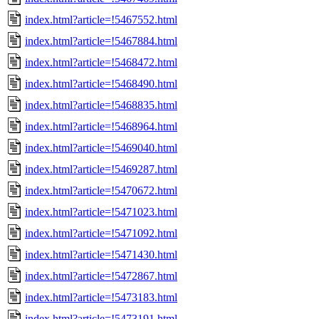
index.html?article=!5467552.html
index.html?article=!5467884.html
index.html?article=!5468472.html
index.html?article=!5468490.html
index.html?article=!5468835.html
index.html?article=!5468964.html
index.html?article=!5469040.html
index.html?article=!5469287.html
index.html?article=!5470672.html
index.html?article=!5471023.html
index.html?article=!5471092.html
index.html?article=!5471430.html
index.html?article=!5472867.html
index.html?article=!5473183.html
index.html?article=!5473191.html