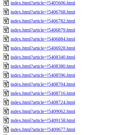
index.html?article=!5405606.html
index.html?article=!5406768.html
index.html?article=!5406782.html
index.html?article=!5406879.html
index.html?article=!5406884.html
index.html?article=!5406928.html
index.html?article=!5408340.html
index.html?article=!5408380.html
index.html?article=!5408596.html
index.html?article=!5408704.html
index.html?article=!5408716.html
index.html?article=!5408724.html
index.html?article=!5409062.html
index.html?article=!5409158.html
index.html?article=!5409677.html