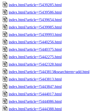
index.html?article=!5439285.html
index.html?article=!5439586.html
index.html?article=!5439654.html
index.html?article=!5439985.html
index.html?article=!5439993.html
index.html?article=!5440256.html
index.html?article=!5440375.html
index.html?article=!5442275.html
index.html?article=!5442328.html
index.html?article=!5443813&searchterm=add.html
index.html?article=!5443813.html
index.html?article=!5443847.html
index.html?article=!5444017.html
index.html?article=!5444086.html
index.html?article=!5444388.html