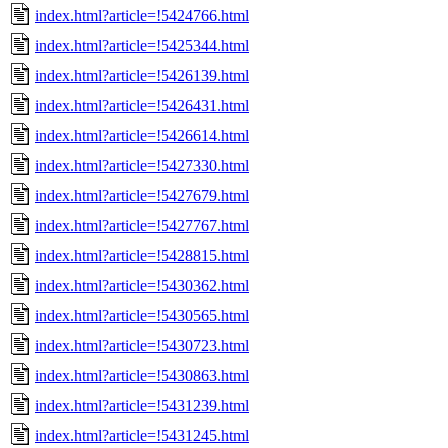
index.html?article=!5424766.html
index.html?article=!5425344.html
index.html?article=!5426139.html
index.html?article=!5426431.html
index.html?article=!5426614.html
index.html?article=!5427330.html
index.html?article=!5427679.html
index.html?article=!5427767.html
index.html?article=!5428815.html
index.html?article=!5430362.html
index.html?article=!5430565.html
index.html?article=!5430723.html
index.html?article=!5430863.html
index.html?article=!5431239.html
index.html?article=!5431245.html