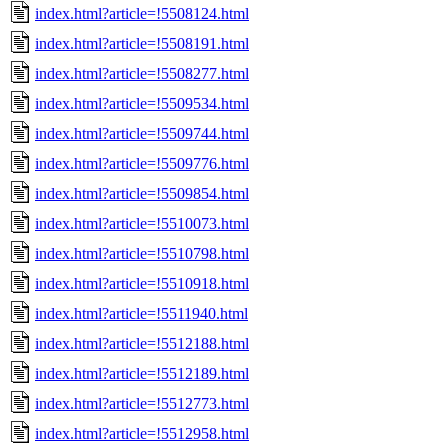
index.html?article=!5508124.html
index.html?article=!5508191.html
index.html?article=!5508277.html
index.html?article=!5509534.html
index.html?article=!5509744.html
index.html?article=!5509776.html
index.html?article=!5509854.html
index.html?article=!5510073.html
index.html?article=!5510798.html
index.html?article=!5510918.html
index.html?article=!5511940.html
index.html?article=!5512188.html
index.html?article=!5512189.html
index.html?article=!5512773.html
index.html?article=!5512958.html