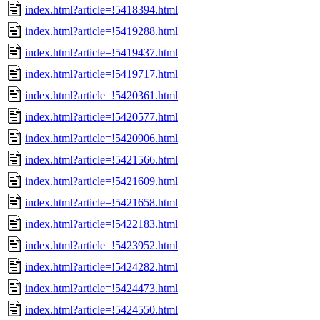
index.html?article=!5418394.html
index.html?article=!5419288.html
index.html?article=!5419437.html
index.html?article=!5419717.html
index.html?article=!5420361.html
index.html?article=!5420577.html
index.html?article=!5420906.html
index.html?article=!5421566.html
index.html?article=!5421609.html
index.html?article=!5421658.html
index.html?article=!5422183.html
index.html?article=!5423952.html
index.html?article=!5424282.html
index.html?article=!5424473.html
index.html?article=!5424550.html