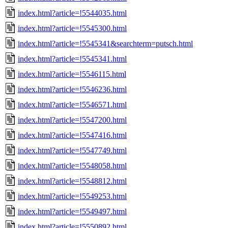
index.html?article=!5544035.html
index.html?article=!5545300.html
index.html?article=!5545341&searchterm=putsch.html
index.html?article=!5545341.html
index.html?article=!5546115.html
index.html?article=!5546236.html
index.html?article=!5546571.html
index.html?article=!5547200.html
index.html?article=!5547416.html
index.html?article=!5547749.html
index.html?article=!5548058.html
index.html?article=!5548812.html
index.html?article=!5549253.html
index.html?article=!5549497.html
index.html?article=!5550892.html