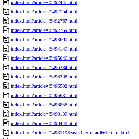
index.html?article=!5492447.html
index.html?article=!5492754.html
index.html?article=!5492767.html
index.html?article=!5492769.html
index.html?article=!5493600.html
index.html?article=!5494149.html
index.html?article=!5495046.html
index.html?article=!5496284.html
index.html?article=!5496288.html
index.html?article=!5496502.html
index.html?article=!5496631.html
index.html?article=!5496858.html
index.html?article=!5498139.html
index.html?article=!5498448.html
index.html?article=!5498519&searchterm=adil+demirci.html