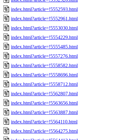
index.html?article=!5552593.html
index.html?article=!5552961.html
index.html?article=!5553030.html
index.html?article=!5554229.html
index.html?article=!5555485.html
index.html?article=!5557276.html
index.html?article=!5558582.html
index.html?article=!5558696.html
index.html?article=!5558712.html
index.html?article=!5562807.html
index.html?article=!5563656.html
index.html?article=!5563887.html
index.html?article=!5564110.html
index.html?article=!5564275.html