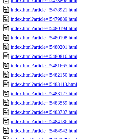
index.html?article=!5478806.html
index.html?article=!5478921.html
index.html?article=!5479889.html
index.html?article=!5480194.html
index.html?article=!5480198.html
index.html?article=!5480201.html
index.html?article=!5480816.html
index.html?article=!5481665.html
index.html?article=!5482150.html
index.html?article=!5483113.html
index.html?article=!5483127.html
index.html?article=!5483559.html
index.html?article=!5483787.html
index.html?article=!5484186.html
index.html?article=!5484942.html