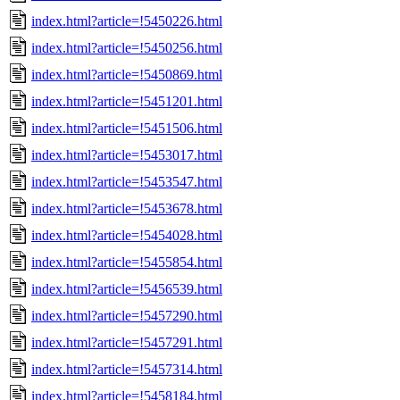
index.html?article=!5450226.html
index.html?article=!5450256.html
index.html?article=!5450869.html
index.html?article=!5451201.html
index.html?article=!5451506.html
index.html?article=!5453017.html
index.html?article=!5453547.html
index.html?article=!5453678.html
index.html?article=!5454028.html
index.html?article=!5455854.html
index.html?article=!5456539.html
index.html?article=!5457290.html
index.html?article=!5457291.html
index.html?article=!5457314.html
index.html?article=!5458184.html