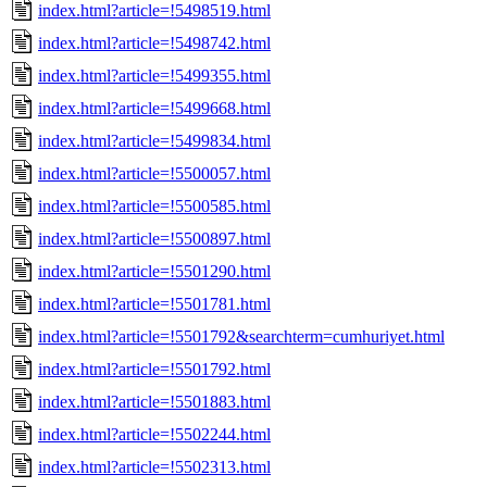
index.html?article=!5498519.html
index.html?article=!5498742.html
index.html?article=!5499355.html
index.html?article=!5499668.html
index.html?article=!5499834.html
index.html?article=!5500057.html
index.html?article=!5500585.html
index.html?article=!5500897.html
index.html?article=!5501290.html
index.html?article=!5501781.html
index.html?article=!5501792&searchterm=cumhuriyet.html
index.html?article=!5501792.html
index.html?article=!5501883.html
index.html?article=!5502244.html
index.html?article=!5502313.html