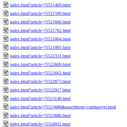
index.html?article=!5521469.html
index.html?article=!5521599.html
index.html?article=!5521660.html
index.html?article=!5521702.html
index.html?article=!5521804.html
index.html?article=!5521893.html
index.html?article=!5522331.html
index.html?article=!5522609.html
index.html?article=!5522662.html
index.html?article=!5522873.html
index.html?article=!5522917.html
index.html?article=!5523149.html
index.html?article=!5523680&searchterm=cumhuriyet.html
index.html?article=!5523680.html
index.html?article=!5524011.html