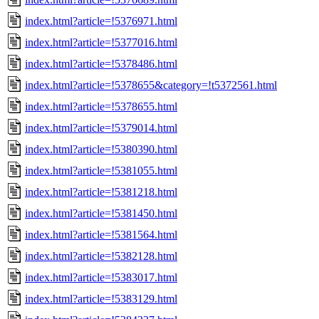
index.html?article=!5376971.html
index.html?article=!5377016.html
index.html?article=!5378486.html
index.html?article=!5378655&category=!t5372561.html
index.html?article=!5378655.html
index.html?article=!5379014.html
index.html?article=!5380390.html
index.html?article=!5381055.html
index.html?article=!5381218.html
index.html?article=!5381450.html
index.html?article=!5381564.html
index.html?article=!5382128.html
index.html?article=!5383017.html
index.html?article=!5383129.html