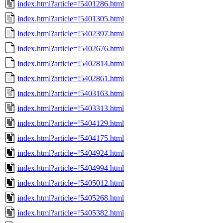
index.html?article=!5401286.html
index.html?article=!5401305.html
index.html?article=!5402397.html
index.html?article=!5402676.html
index.html?article=!5402814.html
index.html?article=!5402861.html
index.html?article=!5403163.html
index.html?article=!5403313.html
index.html?article=!5404129.html
index.html?article=!5404175.html
index.html?article=!5404924.html
index.html?article=!5404994.html
index.html?article=!5405012.html
index.html?article=!5405268.html
index.html?article=!5405382.html