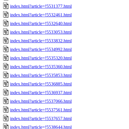
index.html?article=!5531377.html
index.html?article=!5532461.html
index.html?article=!5532640.html
index.html?article=!5533053.html
index.html?article=!5533832.html
index.html?article=!5534992.html
index.html?article=!5535320.html
index.html?article=!5535360.html
index.html?article=!5535853.html
index.html?article=!5536885.html
index.html?article=!5536937.html
index.html?article=!5537066.html
index.html?article=!5537561.html
index.html?article=!5537657.html
index.html?article=!5538644.html