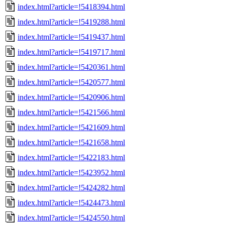
index.html?article=!5418394.html
index.html?article=!5419288.html
index.html?article=!5419437.html
index.html?article=!5419717.html
index.html?article=!5420361.html
index.html?article=!5420577.html
index.html?article=!5420906.html
index.html?article=!5421566.html
index.html?article=!5421609.html
index.html?article=!5421658.html
index.html?article=!5422183.html
index.html?article=!5423952.html
index.html?article=!5424282.html
index.html?article=!5424473.html
index.html?article=!5424550.html