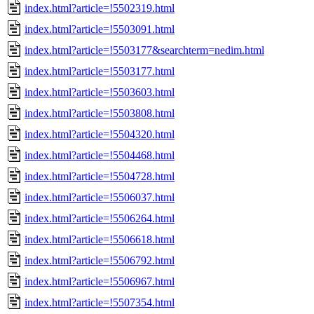
index.html?article=!5502319.html
index.html?article=!5503091.html
index.html?article=!5503177&searchterm=nedim.html
index.html?article=!5503177.html
index.html?article=!5503603.html
index.html?article=!5503808.html
index.html?article=!5504320.html
index.html?article=!5504468.html
index.html?article=!5504728.html
index.html?article=!5506037.html
index.html?article=!5506264.html
index.html?article=!5506618.html
index.html?article=!5506792.html
index.html?article=!5506967.html
index.html?article=!5507354.html