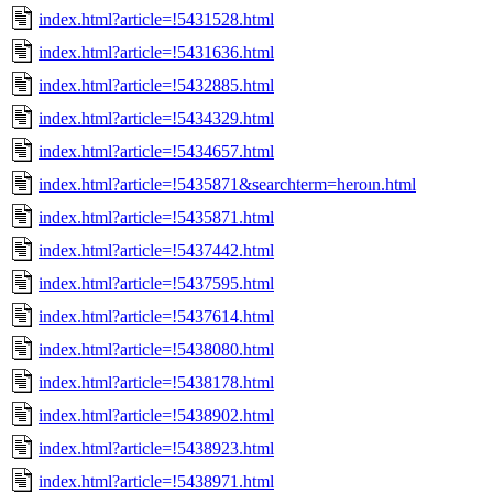
index.html?article=!5431528.html
index.html?article=!5431636.html
index.html?article=!5432885.html
index.html?article=!5434329.html
index.html?article=!5434657.html
index.html?article=!5435871&searchterm=heroın.html
index.html?article=!5435871.html
index.html?article=!5437442.html
index.html?article=!5437595.html
index.html?article=!5437614.html
index.html?article=!5438080.html
index.html?article=!5438178.html
index.html?article=!5438902.html
index.html?article=!5438923.html
index.html?article=!5438971.html