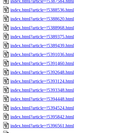
index.html?article=!5387584.html
index.html?article=!5388536.html
index.html?article=!5388620.html
index.html?article=!5388968.html
index.html?article=!5389375.html
index.html?article=!5389439.html
index.html?article=!5391036.html
index.html?article=!5391460.html
index.html?article=!5392648.html
index.html?article=!5393124.html
index.html?article=!5393348.html
index.html?article=!5394448.html
index.html?article=!5394524.html
index.html?article=!5395842.html
index.html?article=!5396561.html