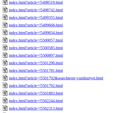
index.html?article=!5498519.html
index.html?article=!5498742.html
index.html?article=!5499355.html
index.html?article=!5499668.html
index.html?article=!5499834.html
index.html?article=!5500057.html
index.html?article=!5500585.html
index.html?article=!5500897.html
index.html?article=!5501290.html
index.html?article=!5501781.html
index.html?article=!5501792&searchterm=cumhuriyet.html
index.html?article=!5501792.html
index.html?article=!5501883.html
index.html?article=!5502244.html
index.html?article=!5502313.html