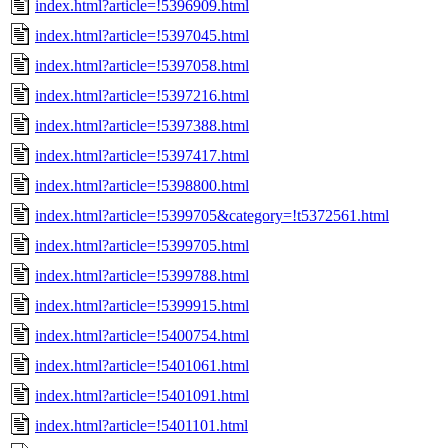
index.html?article=!5396909.html
index.html?article=!5397045.html
index.html?article=!5397058.html
index.html?article=!5397216.html
index.html?article=!5397388.html
index.html?article=!5397417.html
index.html?article=!5398800.html
index.html?article=!5399705&category=!t5372561.html
index.html?article=!5399705.html
index.html?article=!5399788.html
index.html?article=!5399915.html
index.html?article=!5400754.html
index.html?article=!5401061.html
index.html?article=!5401091.html
index.html?article=!5401101.html