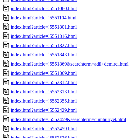
index.html?article=!5551060.html
index.html?article=!5551104.html
index.html?article=!5551801.html
index.html?article=!5551816.html
index.html?article=!5551827.html
index.html?article=!5551843.html
index.html?article=!5551869&searchterm=adil+demirci.html
index.html?article=!5551869.html
index.html?article=!5552312.html
index.html?article=!5552313.html
index.html?article=!5552355.html
index.html?article=!5552429.html
index.html?article=!5552459&searchterm=cumhuriyet.html
index.html?article=!5552459.html
index.html?article=!5552526.html