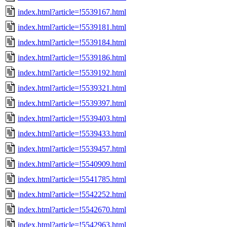
index.html?article=!5539167.html
index.html?article=!5539181.html
index.html?article=!5539184.html
index.html?article=!5539186.html
index.html?article=!5539192.html
index.html?article=!5539321.html
index.html?article=!5539397.html
index.html?article=!5539403.html
index.html?article=!5539433.html
index.html?article=!5539457.html
index.html?article=!5540909.html
index.html?article=!5541785.html
index.html?article=!5542252.html
index.html?article=!5542670.html
index.html?article=!5542963.html