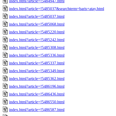
index.html?article=!5484947.html
index.html?article=!5485037&searchterm=baris+atay.html
index.html?article=!5485037.html
index.html?article=!5485068.html
index.html?article=!5485220.html
index.html?article=!5485242.html
index.html?article=!5485308.html
index.html?article=!5485336.html
index.html?article=!5485337.html
index.html?article=!5485349.html
index.html?article=!5485362.html
index.html?article=!5486196.html
index.html?article=!5486436.html
index.html?article=!5486550.html
index.html?article=!5486587.html