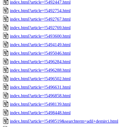
index.html?article=!5492447.html
index.html?article=!5492754.html
index.html?article=!5492767.html
index.html?article=!5492769.html
index.html?article=!5493600.html
index.html?article=!5494149.html
index.html?article=!5495046.html
index.html?article=!5496284.html
index.html?article=!5496288.html
index.html?article=!5496502.html
index.html?article=!5496631.html
index.html?article=!5496858.html
index.html?article=!5498139.html
index.html?article=!5498448.html
index.html?article=!5498519&searchterm=adil+demirci.html