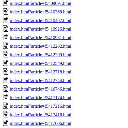
index.html?article=!5409691.html
index.html?article=!5410368.html
index.html?article=!5410467.html
index.html?article=!5410926.html
index.html?article=!5410981.html
index.html?article=!5412202.html
index.html?article=!5412209.html
index.html?article=!5412549.html
index.html?article=!5412718.html
index.html?article=!5412744.html
index.html?article=!5416746.html
index.html?article=!5417174.html
index.html?article=!5417216.html
index.html?article=!5417416.html
index.html?article=!5417606.html