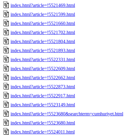
index.html?article=!5521469.html
index.html?article=!5521599.html
index.html?article=!5521660.html
index.html?article=!5521702.html
index.html?article=!5521804.html
index.html?article=!5521893.html
index.html?article=!5522331.html
index.html?article=!5522609.html
index.html?article=!5522662.html
index.html?article=!5522873.html
index.html?article=!5522917.html
index.html?article=!5523149.html
index.html?article=!5523680&searchterm=cumhuriyet.html
index.html?article=!5523680.html
index.html?article=!5524011.html