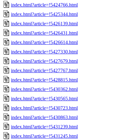
index.html?article=!5424766.html
index.html?article=!5425344.html
index.html?article=!5426139.html
index.html?article=!5426431.html
index.html?article=!5426614.html
index.html?article=!5427330.html
index.html?article=!5427679.html
index.html?article=!5427767.html
index.html?article=!5428815.html
index.html?article=!5430362.html
index.html?article=!5430565.html
index.html?article=!5430723.html
index.html?article=!5430863.html
index.html?article=!5431239.html
index.html?article=!5431245.html