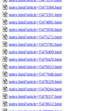
index.html?article=!5473584.html
index.html?article=!5473591.html
index.html?article=!5474881.html
index.html?article=!5475056.html
index.html?article=!5475272.html
index.html?article=!5475782.html
index.html?article=!5476409.html
index.html?article=!5476429.html
index.html?article=!5476923.html
index.html?article=!5477048.html
index.html?article=!5478229.html
index.html?article=!5478264.html
index.html?article=!5478337.html
index.html?article=!5478612.html