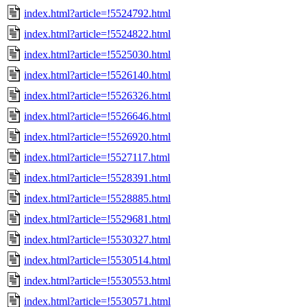
index.html?article=!5524792.html
index.html?article=!5524822.html
index.html?article=!5525030.html
index.html?article=!5526140.html
index.html?article=!5526326.html
index.html?article=!5526646.html
index.html?article=!5526920.html
index.html?article=!5527117.html
index.html?article=!5528391.html
index.html?article=!5528885.html
index.html?article=!5529681.html
index.html?article=!5530327.html
index.html?article=!5530514.html
index.html?article=!5530553.html
index.html?article=!5530571.html