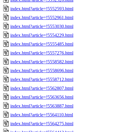
index.html?article=!5552593.html
index.html?article=!5552961.html
index.html?article=!5553030.html
index.html?article=!5554229.html
index.html?article=!5555485.html
index.html?article=!5557276.html
index.html?article=!5558582.html
index.html?article=!5558696.html
index.html?article=!5558712.html
index.html?article=!5562807.html
index.html?article=!5563656.html
index.html?article=!5563887.html
index.html?article=!5564110.html
index.html?article=!5564275.html