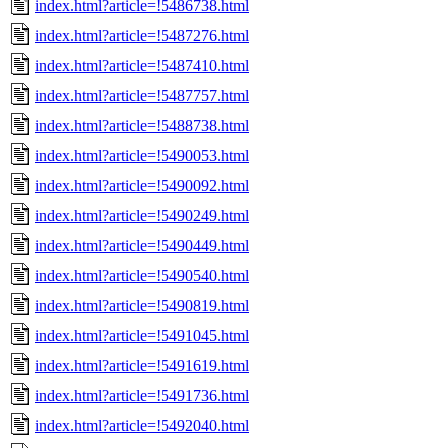
index.html?article=!5486738.html
index.html?article=!5487276.html
index.html?article=!5487410.html
index.html?article=!5487757.html
index.html?article=!5488738.html
index.html?article=!5490053.html
index.html?article=!5490092.html
index.html?article=!5490249.html
index.html?article=!5490449.html
index.html?article=!5490540.html
index.html?article=!5490819.html
index.html?article=!5491045.html
index.html?article=!5491619.html
index.html?article=!5491736.html
index.html?article=!5492040.html