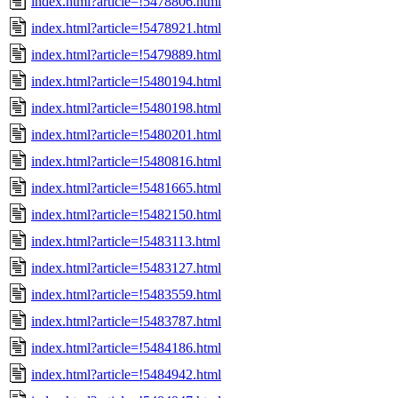
index.html?article=!5478806.html
index.html?article=!5478921.html
index.html?article=!5479889.html
index.html?article=!5480194.html
index.html?article=!5480198.html
index.html?article=!5480201.html
index.html?article=!5480816.html
index.html?article=!5481665.html
index.html?article=!5482150.html
index.html?article=!5483113.html
index.html?article=!5483127.html
index.html?article=!5483559.html
index.html?article=!5483787.html
index.html?article=!5484186.html
index.html?article=!5484942.html