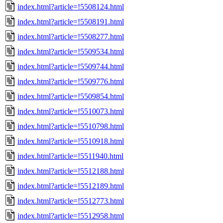
index.html?article=!5508124.html
index.html?article=!5508191.html
index.html?article=!5508277.html
index.html?article=!5509534.html
index.html?article=!5509744.html
index.html?article=!5509776.html
index.html?article=!5509854.html
index.html?article=!5510073.html
index.html?article=!5510798.html
index.html?article=!5510918.html
index.html?article=!5511940.html
index.html?article=!5512188.html
index.html?article=!5512189.html
index.html?article=!5512773.html
index.html?article=!5512958.html