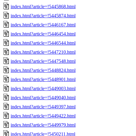
index.html?article=!5445868.html
index.html?article=!5445874.html
index.html?article=!5446167.html
index.html?article=!5446454.html
index.html?article=!5446544.html
index.html?article=!5447210.html
index.html?article=!5447548.html
index.html?article=!5448824.html
index.html?article=!5448901.html
index.html?article=!5449003.html
index.html?article=!5449040.html
index.html?article=!5449397.html
index.html?article=!5449422.html
index.html?article=!5449979.html
index.html?article=!5450211.html