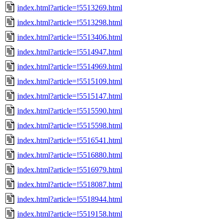
index.html?article=!5513269.html
index.html?article=!5513298.html
index.html?article=!5513406.html
index.html?article=!5514947.html
index.html?article=!5514969.html
index.html?article=!5515109.html
index.html?article=!5515147.html
index.html?article=!5515590.html
index.html?article=!5515598.html
index.html?article=!5516541.html
index.html?article=!5516880.html
index.html?article=!5516979.html
index.html?article=!5518087.html
index.html?article=!5518944.html
index.html?article=!5519158.html