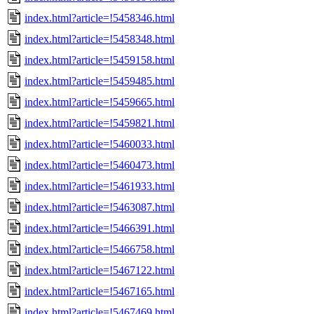
index.html?article=!5458346.html
index.html?article=!5458348.html
index.html?article=!5459158.html
index.html?article=!5459485.html
index.html?article=!5459665.html
index.html?article=!5459821.html
index.html?article=!5460033.html
index.html?article=!5460473.html
index.html?article=!5461933.html
index.html?article=!5463087.html
index.html?article=!5466391.html
index.html?article=!5466758.html
index.html?article=!5467122.html
index.html?article=!5467165.html
index.html?article=!5467469.html