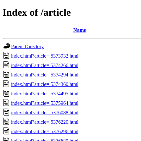
Index of /article
Name
Parent Directory
index.html?article=!5373932.html
index.html?article=!5374266.html
index.html?article=!5374294.html
index.html?article=!5374360.html
index.html?article=!5374495.html
index.html?article=!5375964.html
index.html?article=!5376088.html
index.html?article=!5376220.html
index.html?article=!5376296.html
index.html?article=!5376689.html