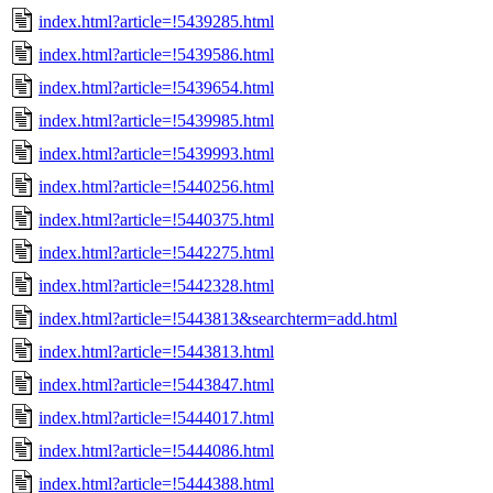
index.html?article=!5439285.html
index.html?article=!5439586.html
index.html?article=!5439654.html
index.html?article=!5439985.html
index.html?article=!5439993.html
index.html?article=!5440256.html
index.html?article=!5440375.html
index.html?article=!5442275.html
index.html?article=!5442328.html
index.html?article=!5443813&searchterm=add.html
index.html?article=!5443813.html
index.html?article=!5443847.html
index.html?article=!5444017.html
index.html?article=!5444086.html
index.html?article=!5444388.html