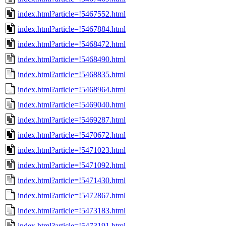
index.html?article=!5467552.html
index.html?article=!5467884.html
index.html?article=!5468472.html
index.html?article=!5468490.html
index.html?article=!5468835.html
index.html?article=!5468964.html
index.html?article=!5469040.html
index.html?article=!5469287.html
index.html?article=!5470672.html
index.html?article=!5471023.html
index.html?article=!5471092.html
index.html?article=!5471430.html
index.html?article=!5472867.html
index.html?article=!5473183.html
index.html?article=!5473191.html