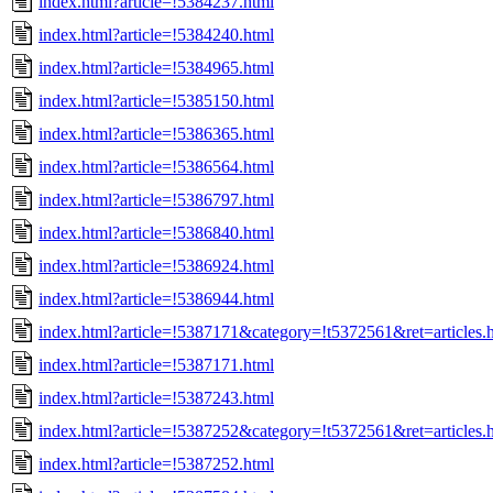
index.html?article=!5384237.html
index.html?article=!5384240.html
index.html?article=!5384965.html
index.html?article=!5385150.html
index.html?article=!5386365.html
index.html?article=!5386564.html
index.html?article=!5386797.html
index.html?article=!5386840.html
index.html?article=!5386924.html
index.html?article=!5386944.html
index.html?article=!5387171&category=!t5372561&ret=articles.
index.html?article=!5387171.html
index.html?article=!5387243.html
index.html?article=!5387252&category=!t5372561&ret=articles.
index.html?article=!5387252.html