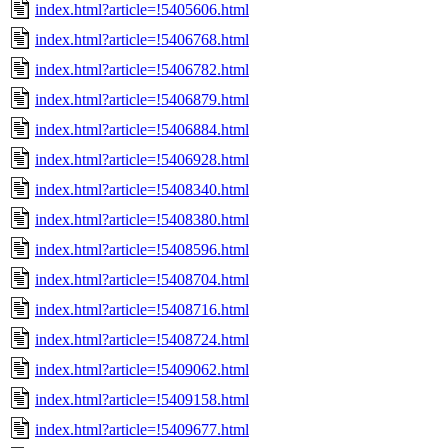
index.html?article=!5405606.html
index.html?article=!5406768.html
index.html?article=!5406782.html
index.html?article=!5406879.html
index.html?article=!5406884.html
index.html?article=!5406928.html
index.html?article=!5408340.html
index.html?article=!5408380.html
index.html?article=!5408596.html
index.html?article=!5408704.html
index.html?article=!5408716.html
index.html?article=!5408724.html
index.html?article=!5409062.html
index.html?article=!5409158.html
index.html?article=!5409677.html