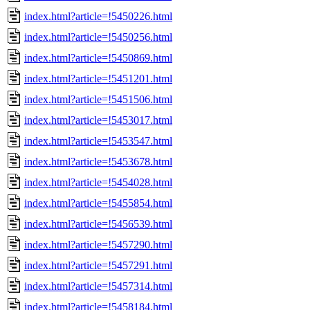
index.html?article=!5450226.html
index.html?article=!5450256.html
index.html?article=!5450869.html
index.html?article=!5451201.html
index.html?article=!5451506.html
index.html?article=!5453017.html
index.html?article=!5453547.html
index.html?article=!5453678.html
index.html?article=!5454028.html
index.html?article=!5455854.html
index.html?article=!5456539.html
index.html?article=!5457290.html
index.html?article=!5457291.html
index.html?article=!5457314.html
index.html?article=!5458184.html