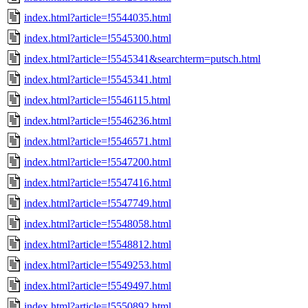
index.html?article=!5544035.html
index.html?article=!5545300.html
index.html?article=!5545341&searchterm=putsch.html
index.html?article=!5545341.html
index.html?article=!5546115.html
index.html?article=!5546236.html
index.html?article=!5546571.html
index.html?article=!5547200.html
index.html?article=!5547416.html
index.html?article=!5547749.html
index.html?article=!5548058.html
index.html?article=!5548812.html
index.html?article=!5549253.html
index.html?article=!5549497.html
index.html?article=!5550892.html