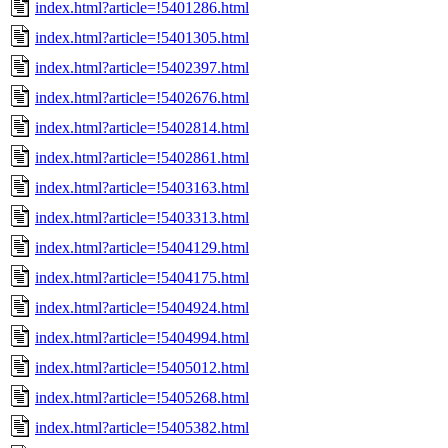
index.html?article=!5401286.html
index.html?article=!5401305.html
index.html?article=!5402397.html
index.html?article=!5402676.html
index.html?article=!5402814.html
index.html?article=!5402861.html
index.html?article=!5403163.html
index.html?article=!5403313.html
index.html?article=!5404129.html
index.html?article=!5404175.html
index.html?article=!5404924.html
index.html?article=!5404994.html
index.html?article=!5405012.html
index.html?article=!5405268.html
index.html?article=!5405382.html