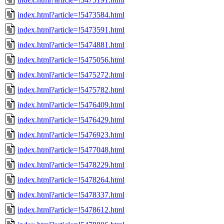
index.html?article=!5473584.html
index.html?article=!5473591.html
index.html?article=!5474881.html
index.html?article=!5475056.html
index.html?article=!5475272.html
index.html?article=!5475782.html
index.html?article=!5476409.html
index.html?article=!5476429.html
index.html?article=!5476923.html
index.html?article=!5477048.html
index.html?article=!5478229.html
index.html?article=!5478264.html
index.html?article=!5478337.html
index.html?article=!5478612.html