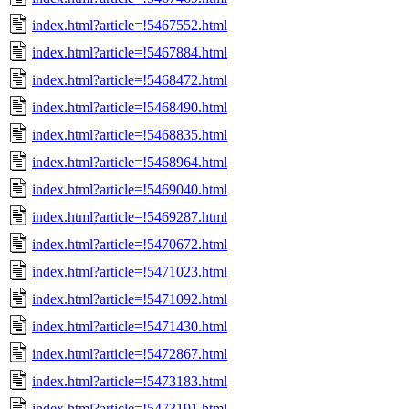
index.html?article=!5467552.html
index.html?article=!5467884.html
index.html?article=!5468472.html
index.html?article=!5468490.html
index.html?article=!5468835.html
index.html?article=!5468964.html
index.html?article=!5469040.html
index.html?article=!5469287.html
index.html?article=!5470672.html
index.html?article=!5471023.html
index.html?article=!5471092.html
index.html?article=!5471430.html
index.html?article=!5472867.html
index.html?article=!5473183.html
index.html?article=!5473191.html