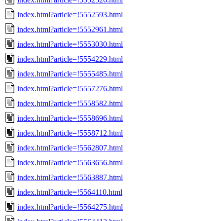
index.html?article=!5552593.html
index.html?article=!5552961.html
index.html?article=!5553030.html
index.html?article=!5554229.html
index.html?article=!5555485.html
index.html?article=!5557276.html
index.html?article=!5558582.html
index.html?article=!5558696.html
index.html?article=!5558712.html
index.html?article=!5562807.html
index.html?article=!5563656.html
index.html?article=!5563887.html
index.html?article=!5564110.html
index.html?article=!5564275.html