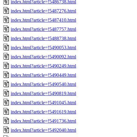
index.html?article=!5486738.html
index.html?article=!5487276.html
index.html?article=!5487410.html
index.html?article=!5487757.html
index.html?article=!5488738.html
index.html?article=!5490053.html
index.html?article=!5490092.html
index.html?article=!5490249.html
index.html?article=!5490449.html
index.html?article=!5490540.html
index.html?article=!5490819.html
index.html?article=!5491045.html
index.html?article=!5491619.html
index.html?article=!5491736.html
index.html?article=!5492040.html