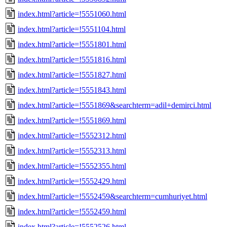
index.html?article=!5551060.html
index.html?article=!5551104.html
index.html?article=!5551801.html
index.html?article=!5551816.html
index.html?article=!5551827.html
index.html?article=!5551843.html
index.html?article=!5551869&searchterm=adil+demirci.html
index.html?article=!5551869.html
index.html?article=!5552312.html
index.html?article=!5552313.html
index.html?article=!5552355.html
index.html?article=!5552429.html
index.html?article=!5552459&searchterm=cumhuriyet.html
index.html?article=!5552459.html
index.html?article=!5552526.html