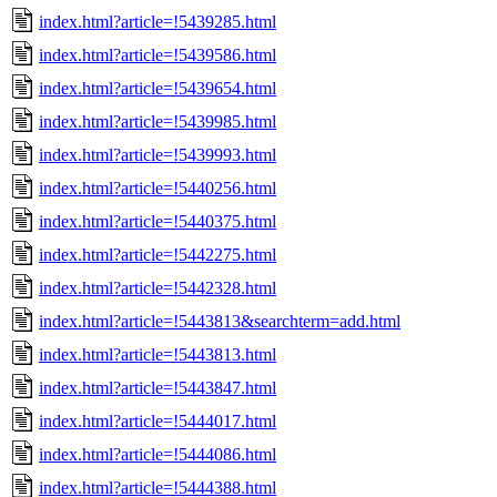
index.html?article=!5439285.html
index.html?article=!5439586.html
index.html?article=!5439654.html
index.html?article=!5439985.html
index.html?article=!5439993.html
index.html?article=!5440256.html
index.html?article=!5440375.html
index.html?article=!5442275.html
index.html?article=!5442328.html
index.html?article=!5443813&searchterm=add.html
index.html?article=!5443813.html
index.html?article=!5443847.html
index.html?article=!5444017.html
index.html?article=!5444086.html
index.html?article=!5444388.html