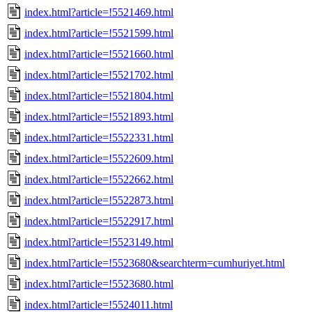
index.html?article=!5521469.html
index.html?article=!5521599.html
index.html?article=!5521660.html
index.html?article=!5521702.html
index.html?article=!5521804.html
index.html?article=!5521893.html
index.html?article=!5522331.html
index.html?article=!5522609.html
index.html?article=!5522662.html
index.html?article=!5522873.html
index.html?article=!5522917.html
index.html?article=!5523149.html
index.html?article=!5523680&searchterm=cumhuriyet.html
index.html?article=!5523680.html
index.html?article=!5524011.html