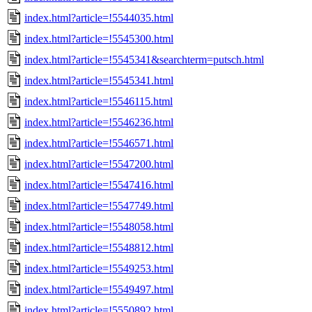
index.html?article=!5544035.html
index.html?article=!5545300.html
index.html?article=!5545341&searchterm=putsch.html
index.html?article=!5545341.html
index.html?article=!5546115.html
index.html?article=!5546236.html
index.html?article=!5546571.html
index.html?article=!5547200.html
index.html?article=!5547416.html
index.html?article=!5547749.html
index.html?article=!5548058.html
index.html?article=!5548812.html
index.html?article=!5549253.html
index.html?article=!5549497.html
index.html?article=!5550892.html