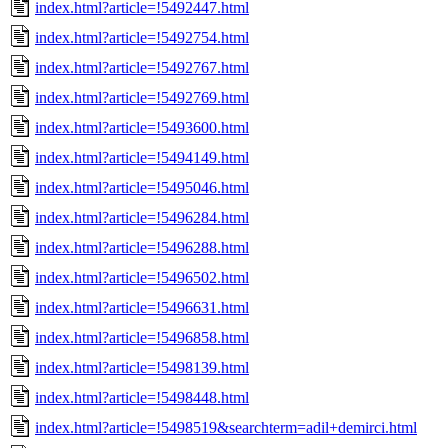
index.html?article=!5492447.html
index.html?article=!5492754.html
index.html?article=!5492767.html
index.html?article=!5492769.html
index.html?article=!5493600.html
index.html?article=!5494149.html
index.html?article=!5495046.html
index.html?article=!5496284.html
index.html?article=!5496288.html
index.html?article=!5496502.html
index.html?article=!5496631.html
index.html?article=!5496858.html
index.html?article=!5498139.html
index.html?article=!5498448.html
index.html?article=!5498519&searchterm=adil+demirci.html