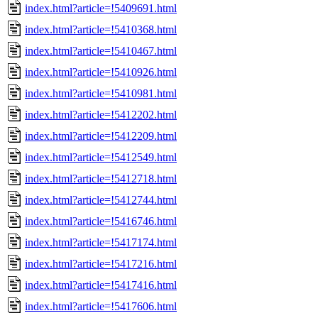
index.html?article=!5409691.html
index.html?article=!5410368.html
index.html?article=!5410467.html
index.html?article=!5410926.html
index.html?article=!5410981.html
index.html?article=!5412202.html
index.html?article=!5412209.html
index.html?article=!5412549.html
index.html?article=!5412718.html
index.html?article=!5412744.html
index.html?article=!5416746.html
index.html?article=!5417174.html
index.html?article=!5417216.html
index.html?article=!5417416.html
index.html?article=!5417606.html