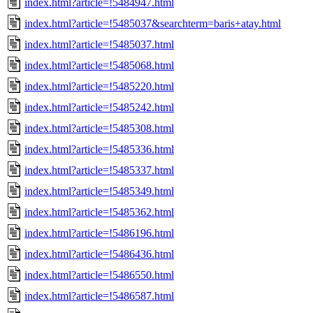
index.html?article=!5484947.html
index.html?article=!5485037&searchterm=baris+atay.html
index.html?article=!5485037.html
index.html?article=!5485068.html
index.html?article=!5485220.html
index.html?article=!5485242.html
index.html?article=!5485308.html
index.html?article=!5485336.html
index.html?article=!5485337.html
index.html?article=!5485349.html
index.html?article=!5485362.html
index.html?article=!5486196.html
index.html?article=!5486436.html
index.html?article=!5486550.html
index.html?article=!5486587.html