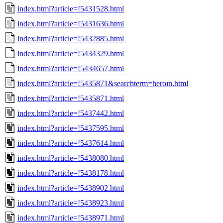
index.html?article=!5431528.html
index.html?article=!5431636.html
index.html?article=!5432885.html
index.html?article=!5434329.html
index.html?article=!5434657.html
index.html?article=!5435871&searchterm=heroın.html
index.html?article=!5435871.html
index.html?article=!5437442.html
index.html?article=!5437595.html
index.html?article=!5437614.html
index.html?article=!5438080.html
index.html?article=!5438178.html
index.html?article=!5438902.html
index.html?article=!5438923.html
index.html?article=!5438971.html