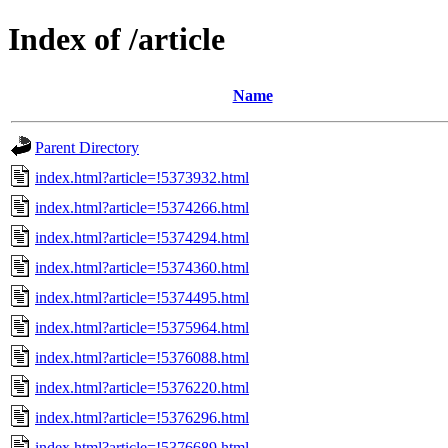
Index of /article
Name
Parent Directory
index.html?article=!5373932.html
index.html?article=!5374266.html
index.html?article=!5374294.html
index.html?article=!5374360.html
index.html?article=!5374495.html
index.html?article=!5375964.html
index.html?article=!5376088.html
index.html?article=!5376220.html
index.html?article=!5376296.html
index.html?article=!5376689.html