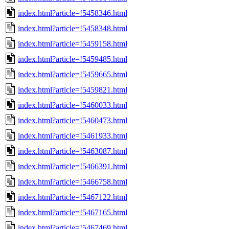
index.html?article=!5458346.html
index.html?article=!5458348.html
index.html?article=!5459158.html
index.html?article=!5459485.html
index.html?article=!5459665.html
index.html?article=!5459821.html
index.html?article=!5460033.html
index.html?article=!5460473.html
index.html?article=!5461933.html
index.html?article=!5463087.html
index.html?article=!5466391.html
index.html?article=!5466758.html
index.html?article=!5467122.html
index.html?article=!5467165.html
index.html?article=!5467469.html