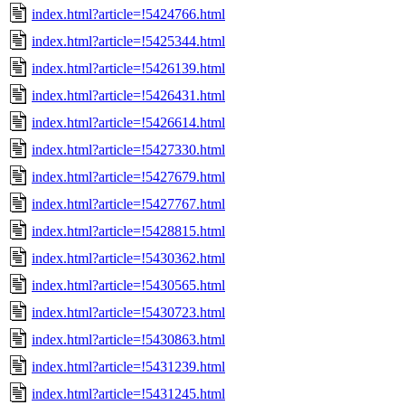
index.html?article=!5424766.html
index.html?article=!5425344.html
index.html?article=!5426139.html
index.html?article=!5426431.html
index.html?article=!5426614.html
index.html?article=!5427330.html
index.html?article=!5427679.html
index.html?article=!5427767.html
index.html?article=!5428815.html
index.html?article=!5430362.html
index.html?article=!5430565.html
index.html?article=!5430723.html
index.html?article=!5430863.html
index.html?article=!5431239.html
index.html?article=!5431245.html