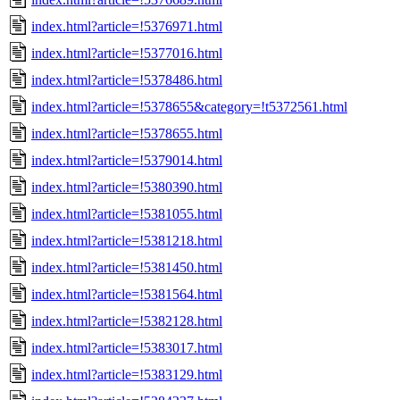
index.html?article=!5376971.html
index.html?article=!5377016.html
index.html?article=!5378486.html
index.html?article=!5378655&category=!t5372561.html
index.html?article=!5378655.html
index.html?article=!5379014.html
index.html?article=!5380390.html
index.html?article=!5381055.html
index.html?article=!5381218.html
index.html?article=!5381450.html
index.html?article=!5381564.html
index.html?article=!5382128.html
index.html?article=!5383017.html
index.html?article=!5383129.html