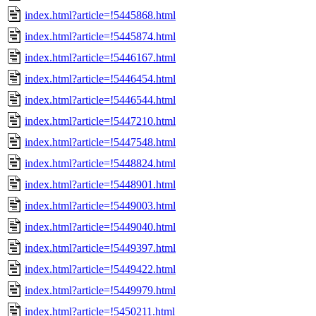
index.html?article=!5445868.html
index.html?article=!5445874.html
index.html?article=!5446167.html
index.html?article=!5446454.html
index.html?article=!5446544.html
index.html?article=!5447210.html
index.html?article=!5447548.html
index.html?article=!5448824.html
index.html?article=!5448901.html
index.html?article=!5449003.html
index.html?article=!5449040.html
index.html?article=!5449397.html
index.html?article=!5449422.html
index.html?article=!5449979.html
index.html?article=!5450211.html