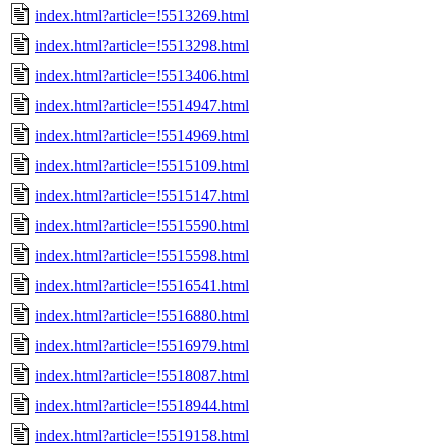
index.html?article=!5513269.html
index.html?article=!5513298.html
index.html?article=!5513406.html
index.html?article=!5514947.html
index.html?article=!5514969.html
index.html?article=!5515109.html
index.html?article=!5515147.html
index.html?article=!5515590.html
index.html?article=!5515598.html
index.html?article=!5516541.html
index.html?article=!5516880.html
index.html?article=!5516979.html
index.html?article=!5518087.html
index.html?article=!5518944.html
index.html?article=!5519158.html