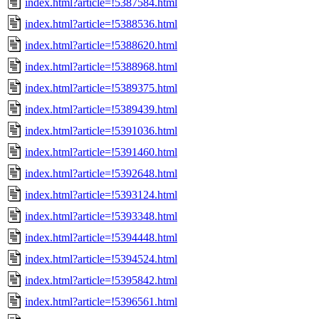
index.html?article=!5387584.html
index.html?article=!5388536.html
index.html?article=!5388620.html
index.html?article=!5388968.html
index.html?article=!5389375.html
index.html?article=!5389439.html
index.html?article=!5391036.html
index.html?article=!5391460.html
index.html?article=!5392648.html
index.html?article=!5393124.html
index.html?article=!5393348.html
index.html?article=!5394448.html
index.html?article=!5394524.html
index.html?article=!5395842.html
index.html?article=!5396561.html