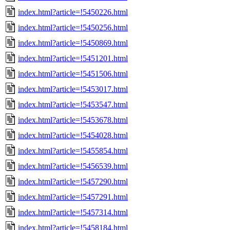
index.html?article=!5450226.html
index.html?article=!5450256.html
index.html?article=!5450869.html
index.html?article=!5451201.html
index.html?article=!5451506.html
index.html?article=!5453017.html
index.html?article=!5453547.html
index.html?article=!5453678.html
index.html?article=!5454028.html
index.html?article=!5455854.html
index.html?article=!5456539.html
index.html?article=!5457290.html
index.html?article=!5457291.html
index.html?article=!5457314.html
index.html?article=!5458184.html