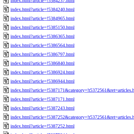
index.html?article=!5384237.html
index.html?article=!5384240.html
index.html?article=!5384965.html
index.html?article=!5385150.html
index.html?article=!5386365.html
index.html?article=!5386564.html
index.html?article=!5386797.html
index.html?article=!5386840.html
index.html?article=!5386924.html
index.html?article=!5386944.html
index.html?article=!5387171&category=!t5372561&ret=articles.
index.html?article=!5387171.html
index.html?article=!5387243.html
index.html?article=!5387252&category=!t5372561&ret=articles.
index.html?article=!5387252.html