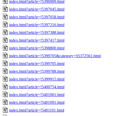
index.html?article=!5396909.html
index.html?article=!5397045.html
index.html?article=!5397058.html
index.html?article=!5397216.html
index.html?article=!5397388.html
index.html?article=!5397417.html
index.html?article=!5398800.html
index.html?article=!5399705&category=!t5372561.html
index.html?article=!5399705.html
index.html?article=!5399788.html
index.html?article=!5399915.html
index.html?article=!5400754.html
index.html?article=!5401061.html
index.html?article=!5401091.html
index.html?article=!5401101.html