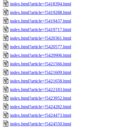
index.html?article=!5418394.html
index.html?article=!5419288.html
index.html?article=!5419437.html
index.html?article=!5419717.html
index.html?article=!5420361.html
index.html?article=!5420577.html
index.html?article=!5420906.html
index.html?article=!5421566.html
index.html?article=!5421609.html
index.html?article=!5421658.html
index.html?article=!5422183.html
index.html?article=!5423952.html
index.html?article=!5424282.html
index.html?article=!5424473.html
index.html?article=!5424550.html