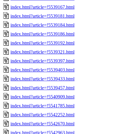
index.html?article=!5539167.html
index.html?article=!5539181.html
index.html?article=!5539184.html
index.html?article=!5539186.html
index.html?article=!5539192.html
index.html?article=!5539321.html
index.html?article=!5539397.html
index.html?article=!5539403.html
index.html?article=!5539433.html
index.html?article=!5539457.html
index.html?article=!5540909.html
index.html?article=!5541785.html
index.html?article=!5542252.html
index.html?article=!5542670.html
index.html?article=!5542963.html