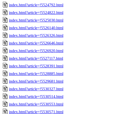
index.html?article=!5524792.html
index.html?article=!5524822.html
index.html?article=!5525030.html
index.html?article=!5526140.html
index.html?article=!5526326.html
index.html?article=!5526646.html
index.html?article=!5526920.html
index.html?article=!5527117.html
index.html?article=!5528391.html
index.html?article=!5528885.html
index.html?article=!5529681.html
index.html?article=!5530327.html
index.html?article=!5530514.html
index.html?article=!5530553.html
index.html?article=!5530571.html