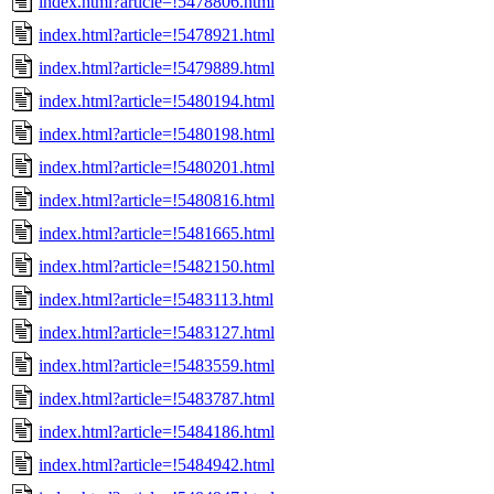
index.html?article=!5478806.html
index.html?article=!5478921.html
index.html?article=!5479889.html
index.html?article=!5480194.html
index.html?article=!5480198.html
index.html?article=!5480201.html
index.html?article=!5480816.html
index.html?article=!5481665.html
index.html?article=!5482150.html
index.html?article=!5483113.html
index.html?article=!5483127.html
index.html?article=!5483559.html
index.html?article=!5483787.html
index.html?article=!5484186.html
index.html?article=!5484942.html