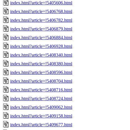
index.html?article=!5405606.html
index.html?article=!5406768.html
index.html?article=!5406782.html
index.html?article=!5406879.html
index.html?article=!5406884.html
index.html?article=!5406928.html
index.html?article=!5408340.html
index.html?article=!5408380.html
index.html?article=!5408596.html
index.html?article=!5408704.html
index.html?article=!5408716.html
index.html?article=!5408724.html
index.html?article=!5409062.html
index.html?article=!5409158.html
index.html?article=!5409677.html