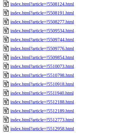
index.html?article=!5508124.html
index.html?article=!5508191.html
index.html?article=!5508277.html
index.html?article=!5509534.html
index.html?article=!5509744.html
index.html?article=!5509776.html
index.html?article=!5509854.html
index.html?article=!5510073.html
index.html?article=!5510798.html
index.html?article=!5510918.html
index.html?article=!5511940.html
index.html?article=!5512188.html
index.html?article=!5512189.html
index.html?article=!5512773.html
index.html?article=!5512958.html