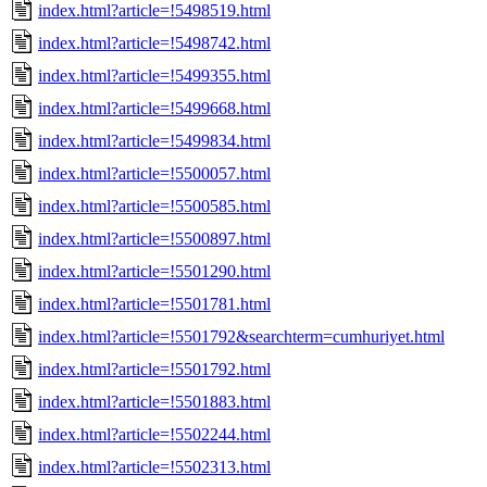
index.html?article=!5498519.html
index.html?article=!5498742.html
index.html?article=!5499355.html
index.html?article=!5499668.html
index.html?article=!5499834.html
index.html?article=!5500057.html
index.html?article=!5500585.html
index.html?article=!5500897.html
index.html?article=!5501290.html
index.html?article=!5501781.html
index.html?article=!5501792&searchterm=cumhuriyet.html
index.html?article=!5501792.html
index.html?article=!5501883.html
index.html?article=!5502244.html
index.html?article=!5502313.html