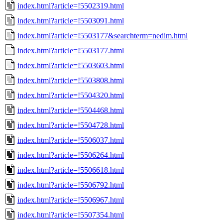
index.html?article=!5502319.html
index.html?article=!5503091.html
index.html?article=!5503177&searchterm=nedim.html
index.html?article=!5503177.html
index.html?article=!5503603.html
index.html?article=!5503808.html
index.html?article=!5504320.html
index.html?article=!5504468.html
index.html?article=!5504728.html
index.html?article=!5506037.html
index.html?article=!5506264.html
index.html?article=!5506618.html
index.html?article=!5506792.html
index.html?article=!5506967.html
index.html?article=!5507354.html