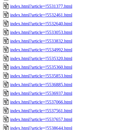
index.html?article=!5531377.html
index.html?article=!5532461.html
index.html?article=!5532640.html
index.html?article=!5533053.html
index.html?article=!5533832.html
index.html?article=!5534992.html
index.html?article=!5535320.html
index.html?article=!5535360.html
index.html?article=!5535853.html
index.html?article=!5536885.html
index.html?article=!5536937.html
index.html?article=!5537066.html
index.html?article=!5537561.html
index.html?article=!5537657.html
index.html?article=!5538644.html